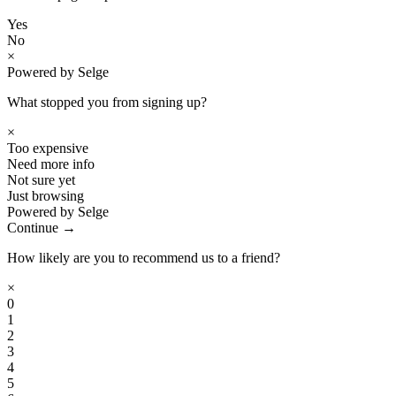
Yes
No
×
Powered by Selge
What stopped you from signing up?
×
Too expensive
Need more info
Not sure yet
Just browsing
Powered by Selge
Continue →
How likely are you to recommend us to a friend?
×
0
1
2
3
4
5