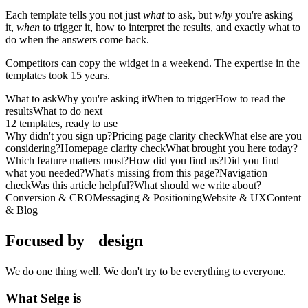
Each template tells you not just
what
to ask, but
why
you're asking
it,
when
to trigger it, how to interpret the results, and exactly what to
do when the answers come back.
Competitors can copy the widget in a weekend. The expertise in the
templates took 15 years.
What to ask
Why you're asking it
When to trigger
How to read the
results
What to do next
12
templates, ready to use
Why didn't you sign up?
Pricing page clarity check
What else are you
considering?
Homepage clarity check
What brought you here today?
Which feature matters most?
How did you find us?
Did you find
what you needed?
What's missing from this page?
Navigation
check
Was this article helpful?
What should we write about?
Conversion & CRO
Messaging & Positioning
Website & UX
Content
& Blog
Focused by
design
We do one thing well. We don't try to be everything to everyone.
What Selge is