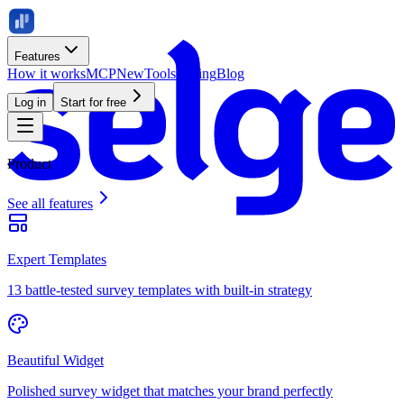
Features
How it works
MCP
New
Tools
Pricing
Blog
Log in
Start for free
Product
See all features
Expert Templates
13 battle-tested survey templates with built-in strategy
Beautiful Widget
Polished survey widget that matches your brand perfectly