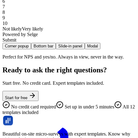
6
7
8
9
10
Not likely
Very likely
Powered by Selge
Submit
Corner popup
Bottom bar
Slide-in panel
Modal
Room for multi-question surveys without interrupting flow.
Ready to ask the right questions?
Start free. No credit card. Expert templates included.
Start for free
No credit card required
Set up in under 5 minutes
All 12
templates included
Beautiful on-site micro-surveys with expert templates. Know why