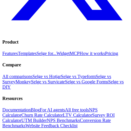
Product
Features
Templates
Selge for...
Widget
MCP
How it works
Pricing
Compare
All comparisons
Selge vs Hotjar
Selge vs Typeform
Selge vs
SurveyMonkey
Selge vs Survicate
Selge vs Google Forms
Selge vs
DIY
Resources
Documentation
Blog
For AI agents
All free tools
NPS
Calculator
Churn Rate Calculator
LTV Calculator
Survey ROI
Calculator
UTM Builder
NPS Benchmarks
Conversion Rate
Benchmarks
Website Feedback Checklist