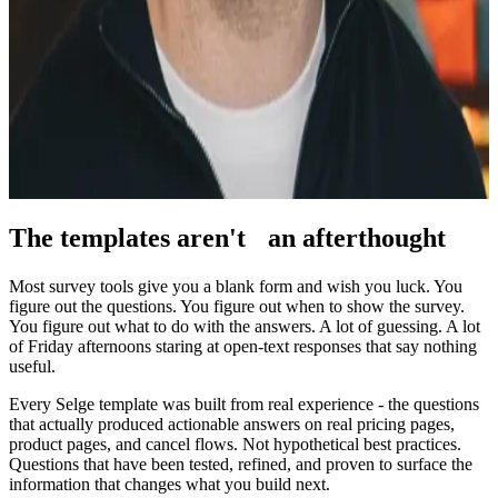
what questions matter on a B2B SaaS site - and what happens when
you ask the right ones.
Founder
VeeberMedia - web growth & advisory
Portfolio company for web strategy, CRO advisory, and building
focused digital products - Selge included.
The templates aren't
an afterthought
Most survey tools give you a blank form and wish you luck. You
figure out the questions. You figure out when to show the survey.
You figure out what to do with the answers. A lot of guessing. A lot
of Friday afternoons staring at open-text responses that say nothing
useful.
Every Selge template was built from real experience - the questions
that actually produced actionable answers on real pricing pages,
product pages, and cancel flows. Not hypothetical best practices.
Questions that have been tested, refined, and proven to surface the
information that changes what you build next.