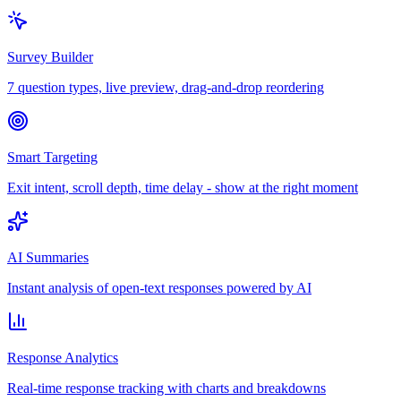
Survey Builder
7 question types, live preview, drag-and-drop reordering
Smart Targeting
Exit intent, scroll depth, time delay - show at the right moment
AI Summaries
Instant analysis of open-text responses powered by AI
Response Analytics
Real-time response tracking with charts and breakdowns