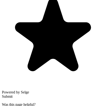
Powered by Selge
Submit
Was this page helpful?