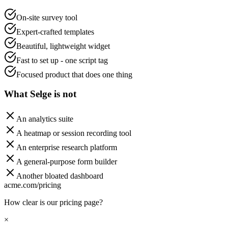
On-site survey tool
Expert-crafted templates
Beautiful, lightweight widget
Fast to set up - one script tag
Focused product that does one thing
What Selge is not
An analytics suite
A heatmap or session recording tool
An enterprise research platform
A general-purpose form builder
Another bloated dashboard
acme.com/pricing
How clear is our pricing page?
×