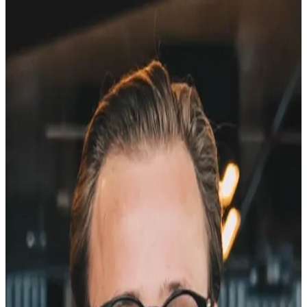
Margus Veeber
Head of Web & Web Advisor
Founder, Selge
10+ years
of web building and
conversion rate optimization
.
Currently
Head of Web at Pipedrive
, where I've led the web team
through major growth phases. Through
VeeberMedia
- my web
growth and advisory practice - I've also worked with SaaS teams on
the same problems: traffic that doesn't convert, pages that don't ask
the right questions. Ran
500+ A/B tests
. Reviewed thousands of
heatmaps. Read more open-text survey responses than any
reasonable person should.
After all of that, I knew exactly
what questions to ask on a pricing
page
. Or a homepage. Or a paid marketing landing page. What I
couldn't find was a tool that made it easy to ask them.
The existing options all had a problem. Hotjar bundles surveys with
heatmaps and recordings you don't need - and charges accordingly.
Typeform is beautiful, but it
sends visitors away from your site
.
SurveyMonkey is built for enterprise research projects, not a 3-
question widget on a pricing page. Google Forms is free and looks
exactly like it.