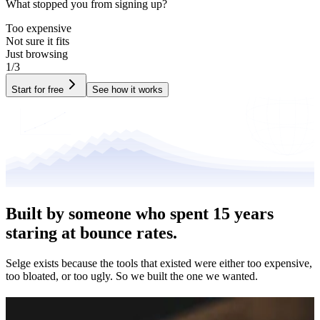
What stopped you from signing up?
Too expensive
Not sure it fits
Just browsing
1/3
Start for free
See how it works
Built by someone who spent
15 years
staring at bounce rates.
Selge exists because the tools that existed were either too expensive,
too bloated, or too ugly. So we built the one we wanted.
Where it
came from