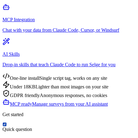
MCP Integration
Chat with your data from Claude Code, Cursor, or Windsurf
AI Skills
Drop-in skills that teach Claude Code to run Selge for you
One-line install
Single script tag, works on any site
Under 18KB
Lighter than most images on your site
GDPR friendly
Anonymous responses, no cookies
MCP ready
Manage surveys from your AI assistant
Get started
Quick question