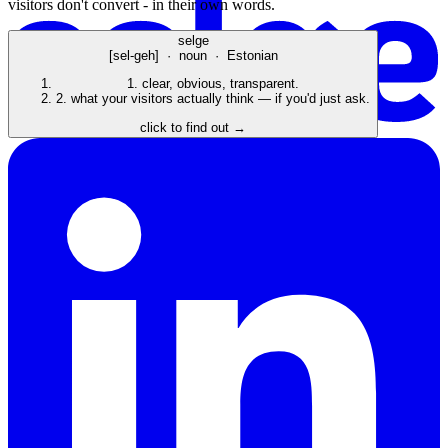
visitors don't convert - in their own words.
selge
[sel-geh] · noun · Estonian
1.
clear, obvious, transparent.
2.
what your visitors actually think — if you'd just ask.
click to find out →