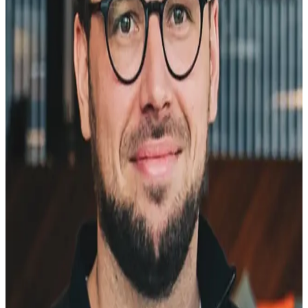
So I built Selge.
The name is Estonian -
selge
means clear. That's the
whole idea: getting clear on what your customers and website
visitors actually think, need, and want.
10+ years
Web optimization experience
Conversion rate optimization, landing page strategy, and website
growth across B2B SaaS.
500+ A/B tests
Run and analyzed
Real experiments on real products. The kind that tell you what
works and what just feels like it should work.
Head of Web
@ Pipedrive
Leading the web team through a key growth phase. Learned exactly