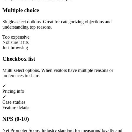
Multiple choice
Single-select options. Great for categorizing objections and
understanding top reasons.
Too expensive
Not sure it fits
Just browsing
Checkbox list
Multi-select options. When visitors have multiple reasons or
preferences to share.
✓
Pricing info
✓
Case studies
Feature details
NPS (0-10)
Net Promoter Score. Industry standard for measuring loyalty and