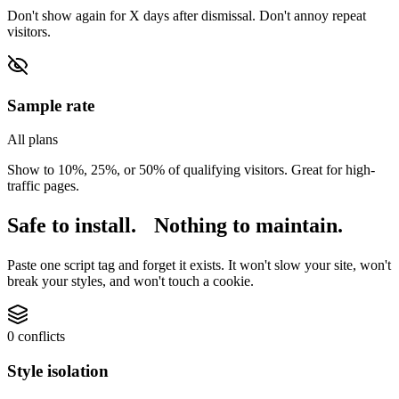
Don't show again for X days after dismissal. Don't annoy repeat
visitors.
Sample rate
All plans
Show to 10%, 25%, or 50% of qualifying visitors. Great for high-
traffic pages.
Safe to install.
Nothing to maintain.
Paste one script tag and forget it exists. It won't slow your site, won't
break your styles, and won't touch a cookie.
0 conflicts
Style isolation