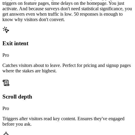
triggers on feature pages, time delays on the homepage. You just
activate. And because surveys don't need statistical significance, you
get answers even when traffic is low.
50 responses is enough to
know why visitors don't convert.
Exit intent
Pro
Catches visitors about to leave. Perfect for pricing and signup pages
where the stakes are highest.
Scroll depth
Pro
Triggers after visitors read key content. Ensures they've engaged
before you ask.