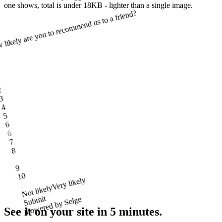
one shows, total is under 18KB - lighter than a single image.
likely are you to recommend us to a friend?
1
2
3
4
5
6
6
7
8
9
10
Very likely
Not likely
Submit
Powered by Selge
See it on your site
in 5 minutes.