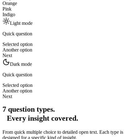
Orange
Pink
Indigo
Light mode
Quick question
Selected option
Another option
Next
Dark mode
Quick question
Selected option
Another option
Next
7 question types.
Every insight covered.
From quick multiple choice to detailed open text. Each type is
designed for a specific kind of insight.