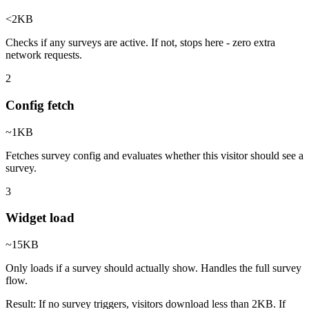
<2KB
Checks if any surveys are active. If not, stops here - zero extra
network requests.
2
Config fetch
~1KB
Fetches survey config and evaluates whether this visitor should see a
survey.
3
Widget load
~15KB
Only loads if a survey should actually show. Handles the full survey
flow.
Result:
If no survey triggers, visitors download less than 2KB. If