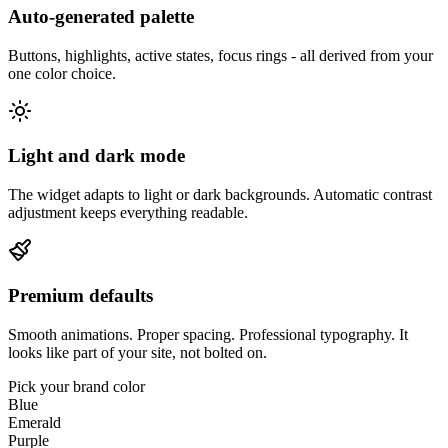
Auto-generated palette
Buttons, highlights, active states, focus rings - all derived from your
one color choice.
Light and dark mode
The widget adapts to light or dark backgrounds. Automatic contrast
adjustment keeps everything readable.
Premium defaults
Smooth animations. Proper spacing. Professional typography. It
looks like part of your site, not bolted on.
Pick your brand color
Blue
Emerald
Purple