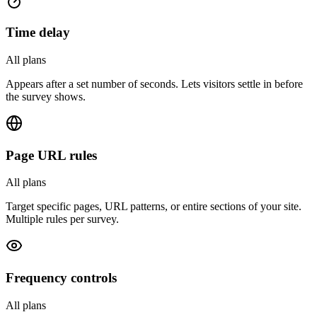
Time delay
All plans
Appears after a set number of seconds. Lets visitors settle in before
the survey shows.
Page URL rules
All plans
Target specific pages, URL patterns, or entire sections of your site.
Multiple rules per survey.
Frequency controls
All plans