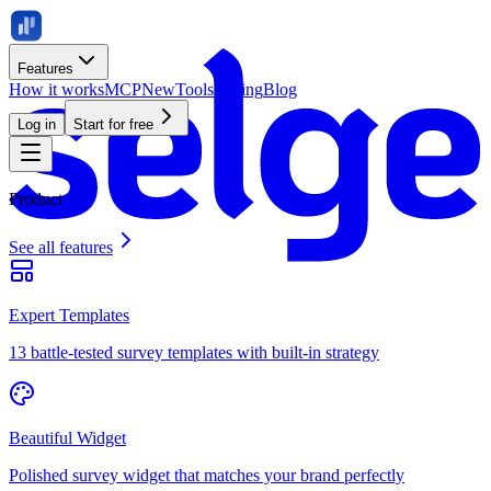
Features
How it works
MCP
New
Tools
Pricing
Blog
Log in
Start for free
Product
See all features
Expert Templates
13 battle-tested survey templates with built-in strategy
Beautiful Widget
Polished survey widget that matches your brand perfectly