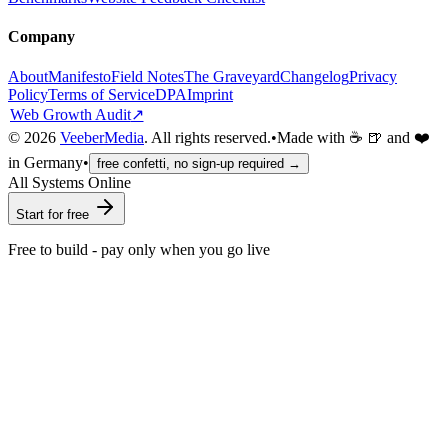
Company
About
Manifesto
Field Notes
The Graveyard
Changelog
Privacy
Policy
Terms of Service
DPA
Imprint
Web Growth Audit
↗
©
2026
VeeberMedia
. All rights reserved.
•
Made with ☕ 🍺 and ❤️
in Germany
•
free confetti, no sign-up required →
All Systems Online
Start for free
Free to build - pay only when you go live