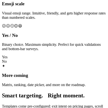
Emoji scale
Visual emoji range. Intuitive, friendly, and gets higher response rates
than numbered scales.
😕
😐
🙂
😊
😄
Yes / No
Binary choice. Maximum simplicity. Perfect for quick validations
and bottom-bar surveys.
Yes
No
✦
More coming
Matrix, ranking, date picker, and more on the roadmap.
Smart targeting.
Right moment.
Templates come pre-configured: exit intent on pricing pages, scroll