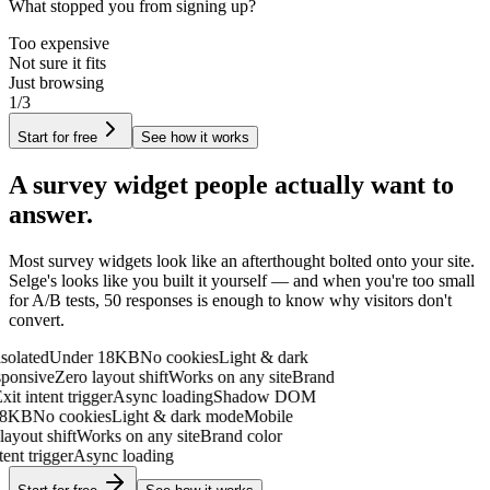
What stopped you from signing up?
Too expensive
Not sure it fits
Just browsing
1/3
Start for free
See how it works
A survey widget people
actually want to
answer.
Most survey widgets look like an afterthought bolted onto your site.
Selge's looks like you built it yourself — and when you're too small
for A/B tests,
50 responses is enough to know why visitors don't
convert.
ated
Under 18KB
No cookies
Light & dark
onsive
Zero layout shift
Works on any site
Brand
t intent trigger
Async loading
Shadow DOM
KB
No cookies
Light & dark mode
Mobile
out shift
Works on any site
Brand color
t trigger
Async loading