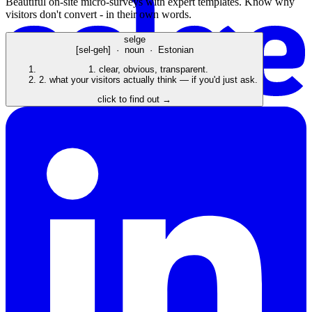
Beautiful on-site micro-surveys with expert templates. Know why
visitors don't convert - in their own words.
selge
[sel-geh] · noun · Estonian
1.
clear, obvious, transparent.
2.
what your visitors actually think — if you'd just ask.
click to find out →