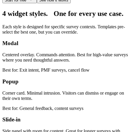
Start for free
See how it works
4 widget styles.
One for every use case.
Each style is designed for specific survey contexts. Templates pre-
select the best one, but you can override.
Modal
Centered overlay. Commands attention. Best for high-value surveys
where you need thoughtful answers.
Best for:
Exit intent, PMF surveys, cancel flow
Popup
Corner card. Minimal intrusion. Visitors can dismiss or engage on
their own terms.
Best for:
General feedback, content surveys
Slide-in
Side panel with room for content. Great for longer surveys with