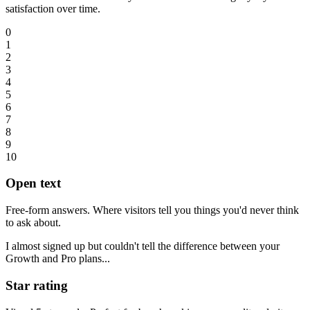
satisfaction over time.
0
1
2
3
4
5
6
7
8
9
10
Open text
Free-form answers. Where visitors tell you things you'd never think
to ask about.
I almost signed up but couldn't tell the difference between your
Growth and Pro plans...
Star rating