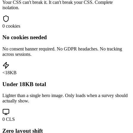
Your CSS can't break it. It can't break your CSS. Complete
isolation.
0 cookies
No cookies needed
No consent banner required. No GDPR headaches. No tracking
across sessions.
<18KB
Under 18KB total
Lighter than a single hero image. Only loads when a survey should
actually show.
0 CLS
Zero layout shift