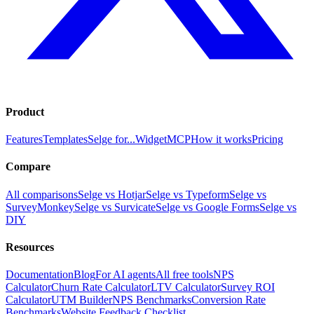
Product
Features
Templates
Selge for...
Widget
MCP
How it works
Pricing
Compare
All comparisons
Selge vs Hotjar
Selge vs Typeform
Selge vs
SurveyMonkey
Selge vs Survicate
Selge vs Google Forms
Selge vs
DIY
Resources
Documentation
Blog
For AI agents
All free tools
NPS
Calculator
Churn Rate Calculator
LTV Calculator
Survey ROI
Calculator
UTM Builder
NPS Benchmarks
Conversion Rate
Benchmarks
Website Feedback Checklist