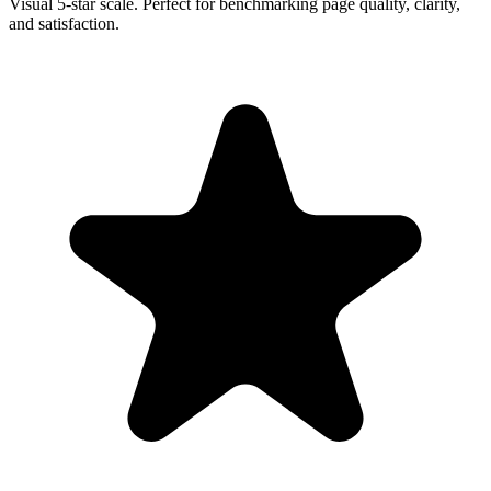
Visual 5-star scale. Perfect for benchmarking page quality, clarity,
and satisfaction.