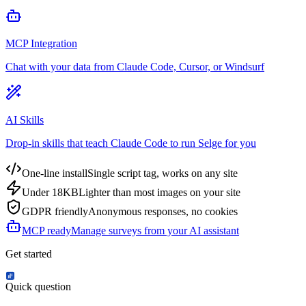
MCP Integration
Chat with your data from Claude Code, Cursor, or Windsurf
AI Skills
Drop-in skills that teach Claude Code to run Selge for you
One-line install
Single script tag, works on any site
Under 18KB
Lighter than most images on your site
GDPR friendly
Anonymous responses, no cookies
MCP ready
Manage surveys from your AI assistant
Get started
Quick question