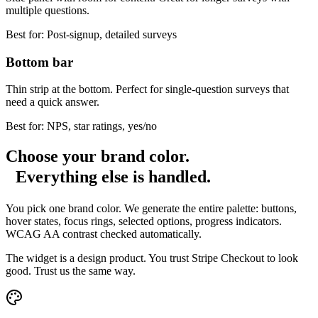
multiple questions.
Best for:
Post-signup, detailed surveys
Bottom bar
Thin strip at the bottom. Perfect for single-question surveys that
need a quick answer.
Best for:
NPS, star ratings, yes/no
Choose your brand color.
Everything else is handled.
You pick one brand color. We generate the entire palette: buttons,
hover states, focus rings, selected options, progress indicators.
WCAG AA contrast checked automatically.
The widget is a design product. You trust Stripe Checkout to look
good. Trust us the same way.