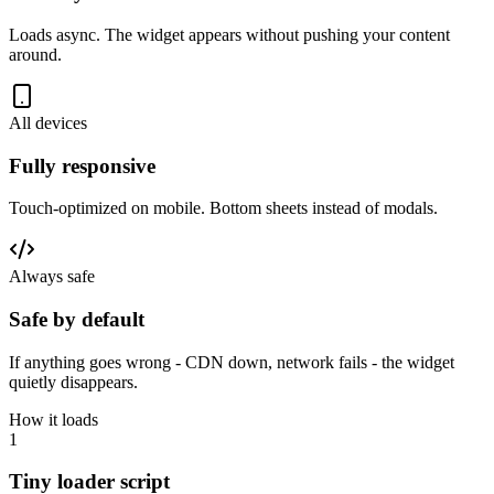
Loads async. The widget appears without pushing your content
around.
All devices
Fully responsive
Touch-optimized on mobile. Bottom sheets instead of modals.
Always safe
Safe by default
If anything goes wrong - CDN down, network fails - the widget
quietly disappears.
How it loads
1
Tiny loader script