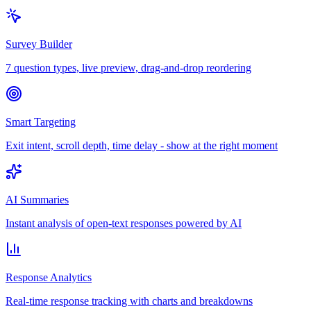
Survey Builder
7 question types, live preview, drag-and-drop reordering
Smart Targeting
Exit intent, scroll depth, time delay - show at the right moment
AI Summaries
Instant analysis of open-text responses powered by AI
Response Analytics
Real-time response tracking with charts and breakdowns