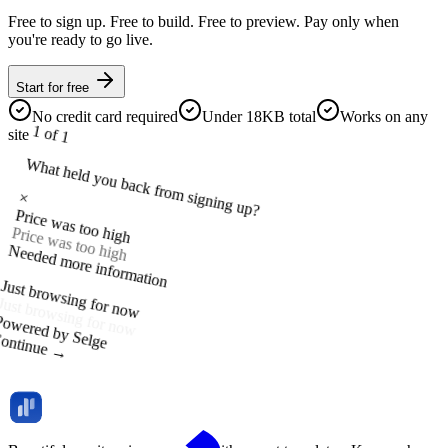
Free to sign up. Free to build. Free to preview. Pay only when
you're ready to go live.
Start for free
No credit card required
Under 18KB total
Works on any
1 of 1
site
What held you back from signing up?
×
Price was too high
Price was too high
Needed more information
Just browsing for now
Powered by Selge
ontinue →