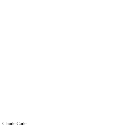
Claude Code