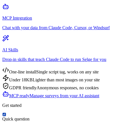
MCP Integration
Chat with your data from Claude Code, Cursor, or Windsurf
AI Skills
Drop-in skills that teach Claude Code to run Selge for you
One-line install
Single script tag, works on any site
Under 18KB
Lighter than most images on your site
GDPR friendly
Anonymous responses, no cookies
MCP ready
Manage surveys from your AI assistant
Get started
Quick question