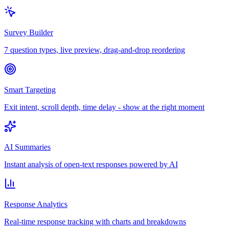
Survey Builder
7 question types, live preview, drag-and-drop reordering
Smart Targeting
Exit intent, scroll depth, time delay - show at the right moment
AI Summaries
Instant analysis of open-text responses powered by AI
Response Analytics
Real-time response tracking with charts and breakdowns