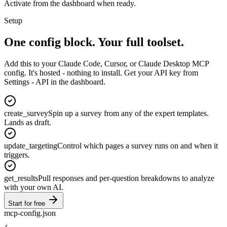
Activate from the dashboard when ready.
Setup
One config block.
Your full toolset.
Add this to your Claude Code, Cursor, or Claude Desktop MCP
config. It's hosted - nothing to install. Get your API key from
Settings - API in the dashboard.
create_survey
Spin up a survey from any of the expert templates.
Lands as draft.
update_targeting
Control which pages a survey runs on and when it
triggers.
get_results
Pull responses and per-question breakdowns to analyze
with your own AI.
Start for free
mcp-config.json