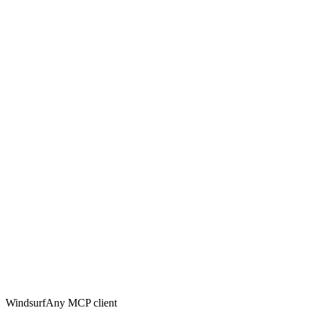
Windsurf
Any MCP client