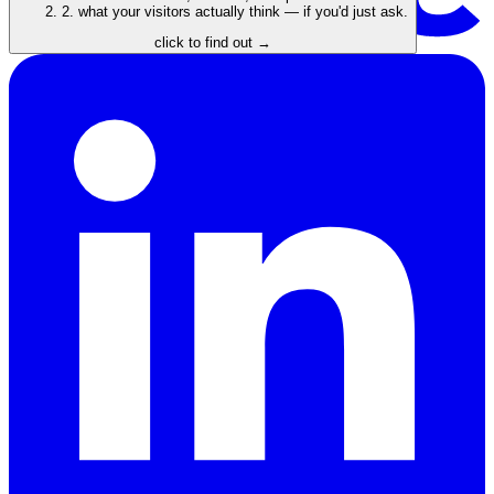
2.
what your visitors actually think — if you'd just ask.
click to find out →