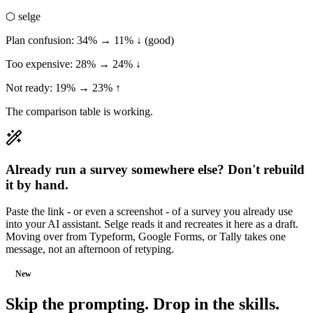
⬡ selge
Plan confusion: 34% → 11% ↓ (good)
Too expensive: 28% → 24% ↓
Not ready: 19% → 23% ↑
The comparison table is working.
Already run a survey somewhere else? Don't rebuild
it by hand.
Paste the link - or even a screenshot - of a survey you already use
into your AI assistant. Selge reads it and recreates it here as a draft.
Moving over from Typeform, Google Forms, or Tally takes one
message, not an afternoon of retyping.
New
Skip the prompting.
Drop in the skills.