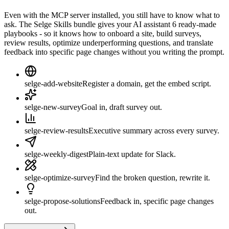
Even with the MCP server installed, you still have to know what to
ask. The Selge Skills bundle gives your AI assistant 6 ready-made
playbooks - so it knows how to onboard a site, build surveys,
review results, optimize underperforming questions, and translate
feedback into specific page changes without you writing the prompt.
selge-add-website
Register a domain, get the embed script.
selge-new-survey
Goal in, draft survey out.
selge-review-results
Executive summary across every survey.
selge-weekly-digest
Plain-text update for Slack.
selge-optimize-survey
Find the broken question, rewrite it.
selge-propose-solutions
Feedback in, specific page changes
out.