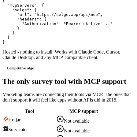
{
"mcpServers"
: 
{
"selge"
: 
{
"url"
: 
"https://selge.app/api/mcp"
,
"headers"
: 
{
"Authorization"
: 
"Bearer sk_live_..."
}
}
}
}
Hosted - nothing to install. Works with Claude Code, Cursor,
Claude Desktop, and any MCP-compatible client.
Competitive edge
The only survey tool with MCP support
Marketing teams are connecting their tools via MCP. The ones that
don't support it will feel like apps without APIs did in 2015.
Tool
MCP support
Hotjar
Not available
Survicate
Not available