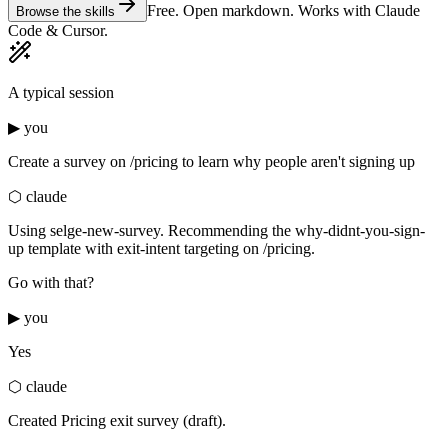
Free. Open markdown. Works with Claude
Browse the skills
Code & Cursor.
A typical session
▶ you
Create a survey on /pricing to learn why people aren't signing up
⬡ claude
Using
selge-new-survey
. Recommending the
why-didnt-you-sign-
up
template with exit-intent targeting on /pricing.
Go with that?
▶ you
Yes
⬡ claude
Created Pricing exit survey (draft).