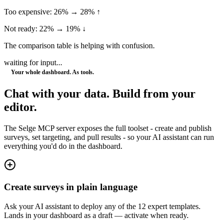
Too expensive: 26% → 28% ↑
Not ready: 22% → 19% ↓
The comparison table is helping with confusion.
waiting for input...
Your whole dashboard. As tools.
Chat with your data.
Build from your
editor.
The Selge MCP server exposes the full toolset - create and publish
surveys, set targeting, and pull results - so your AI assistant can run
everything you'd do in the dashboard.
Create surveys in plain language
Ask your AI assistant to deploy any of the 12 expert templates.
Lands in your dashboard as a draft — activate when ready.