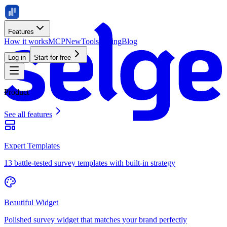
Features
How it works
MCP
New
Tools
Pricing
Blog
Log in
Start for free
Product
See all features
Expert Templates
13 battle-tested survey templates with built-in strategy
Beautiful Widget
Polished survey widget that matches your brand perfectly