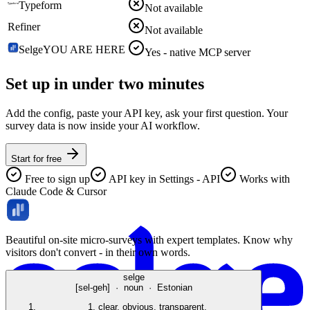
Typeform
Not available
Refiner
Not available
Selge
YOU ARE HERE
Yes - native MCP server
Set up in under
two minutes
Add the config, paste your API key, ask your first question. Your
survey data is now inside your AI workflow.
Start for free
Free to sign up
API key in Settings - API
Works with
Claude Code & Cursor
Beautiful on-site micro-surveys with expert templates. Know why
visitors don't convert - in their own words.
selge
[sel-geh] · noun · Estonian
1.
clear, obvious, transparent.