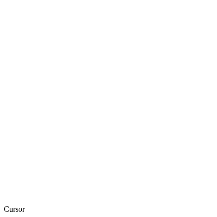
Cursor