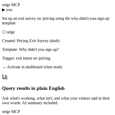
selge MCP
▶ you
Set up an exit survey on /pricing using the why-didn't-you-sign-up
template
⬡ selge
Created: Pricing Exit Survey (draft)
Template: Why didn't you sign up?
Trigger: exit intent on /pricing
→ Activate in dashboard when ready
Query results in plain English
Ask what's working, what isn't, and what your visitors said in their
own words. AI summary included.
selge MCP