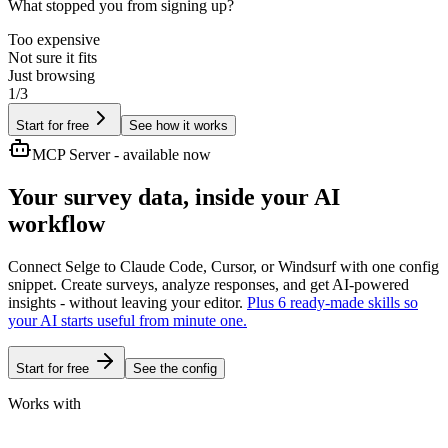
What stopped you from signing up?
Too expensive
Not sure it fits
Just browsing
1/3
Start for free
See how it works
MCP Server - available now
Your survey data,
inside your AI
workflow
Connect Selge to Claude Code, Cursor, or Windsurf with one config
snippet. Create surveys, analyze responses, and get AI-powered
insights - without leaving your editor.
Plus 6 ready-made skills so
your AI starts useful from minute one.
Start for free
See the config
Works with