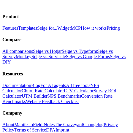
Product
Features
Templates
Selge for...
Widget
MCP
How it works
Pricing
Compare
All comparisons
Selge vs Hotjar
Selge vs Typeform
Selge vs
SurveyMonkey
Selge vs Survicate
Selge vs Google Forms
Selge vs
DIY
Resources
Documentation
Blog
For AI agents
All free tools
NPS
Calculator
Churn Rate Calculator
LTV Calculator
Survey ROI
Calculator
UTM Builder
NPS Benchmarks
Conversion Rate
Benchmarks
Website Feedback Checklist
Company
About
Manifesto
Field Notes
The Graveyard
Changelog
Privacy
Policy
Terms of Service
DPA
Imprint