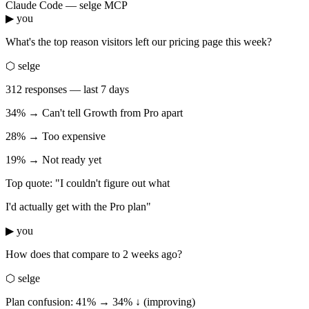
Claude Code — selge MCP
▶ you
What's the top reason visitors left our pricing page this week?
⬡ selge
312 responses — last 7 days
34% → Can't tell Growth from Pro apart
28% → Too expensive
19% → Not ready yet
Top quote: "I couldn't figure out what
I'd actually get with the Pro plan"
▶ you
How does that compare to 2 weeks ago?
⬡ selge
Plan confusion: 41% → 34% ↓ (improving)