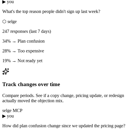
▶ you
What's the top reason people didn't sign up last week?
⬡ selge
247 responses (last 7 days)
34% → Plan confusion
28% → Too expensive
19% → Not ready yet
Track changes over time
Compare periods. See if a copy change, pricing update, or redesign
actually moved the objection mix.
selge MCP
▶ you
How did plan confusion change since we updated the pricing page?