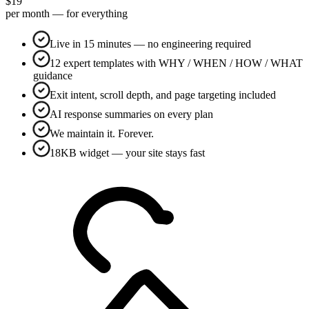
$19
per month — for everything
Live in 15 minutes — no engineering required
12 expert templates with WHY / WHEN / HOW / WHAT
guidance
Exit intent, scroll depth, and page targeting included
AI response summaries on every plan
We maintain it. Forever.
18KB widget — your site stays fast