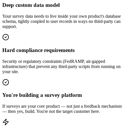
Deep custom data model
Your survey data needs to live inside your own product's database
schema, tightly coupled to user records in ways no third-party can
support.
Hard compliance requirements
Security or regulatory constraints (FedRAMP, air-gapped
infrastructure) that prevent any third-party scripts from running on
your site.
You're building a survey platform
If surveys are your core product — not just a feedback mechanism
— then yes, build. You're not the target customer here.