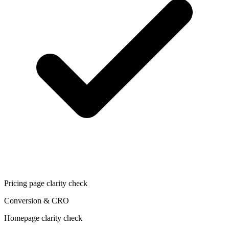
Pricing page clarity check
Conversion & CRO
Homepage clarity check