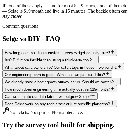
If none of those apply
— and for most SaaS teams, none of them do
— Selge is $19/month and live in 15 minutes. The backlog item can
stay closed.
Common questions
Selge vs DIY - FAQ
How long does building a custom survey widget actually take?
Isn't DIY more flexible than using a third-party tool?
What about data ownership? Our data stays in-house if we build it.
Our engineering team is good. Why can't we just build this?
We already have a homegrown survey setup. Should we switch?
How much does engineering time actually cost vs $19/month?
Can we migrate our data later if we outgrow Selge?
Does Selge work on any tech stack or just specific platforms?
No tickets. No sprints. No maintenance.
Try the survey tool
built for shipping.