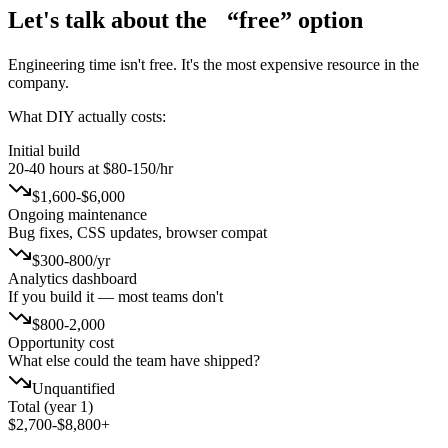
Let's talk about the
“free” option
Engineering time isn't free. It's the most expensive resource in the
company.
What DIY actually costs:
Initial build
20-40 hours at $80-150/hr
$1,600-$6,000
Ongoing maintenance
Bug fixes, CSS updates, browser compat
$300-800/yr
Analytics dashboard
If you build it — most teams don't
$800-2,000
Opportunity cost
What else could the team have shipped?
Unquantified
Total (year 1)
$2,700-$8,800+