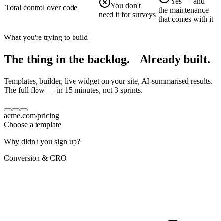
Yes — and
You don't
Total control over code
the maintenance
need it for surveys
that comes with it
What you're trying to build
The thing in the backlog.
Already built.
Templates, builder, live widget on your site, AI-summarised results.
The full flow — in 15 minutes, not 3 sprints.
acme.com/pricing
Choose a template
Why didn't you sign up?
Conversion & CRO