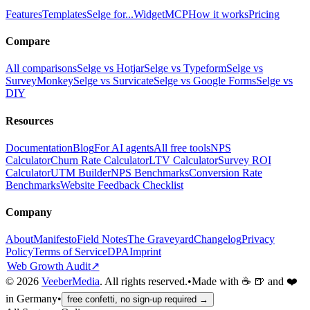
Features
Templates
Selge for...
Widget
MCP
How it works
Pricing
Compare
All comparisons
Selge vs Hotjar
Selge vs Typeform
Selge vs
SurveyMonkey
Selge vs Survicate
Selge vs Google Forms
Selge vs
DIY
Resources
Documentation
Blog
For AI agents
All free tools
NPS
Calculator
Churn Rate Calculator
LTV Calculator
Survey ROI
Calculator
UTM Builder
NPS Benchmarks
Conversion Rate
Benchmarks
Website Feedback Checklist
Company
About
Manifesto
Field Notes
The Graveyard
Changelog
Privacy
Policy
Terms of Service
DPA
Imprint
Web Growth Audit
↗
©
2026
VeeberMedia
. All rights reserved.
•
Made with ☕ 🍺 and ❤️
in Germany
•
free confetti, no sign-up required →