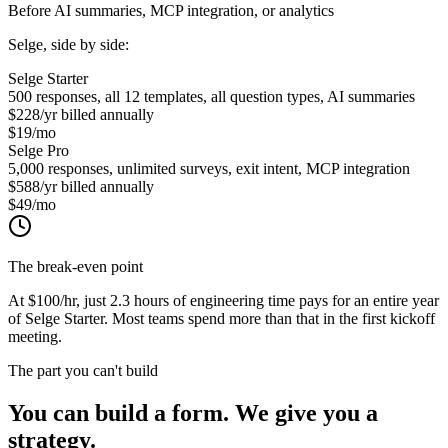
Before AI summaries, MCP integration, or analytics
Selge, side by side:
Selge Starter
500 responses, all 12 templates, all question types, AI summaries
$228/yr
billed annually
$19/mo
Selge Pro
5,000 responses, unlimited surveys, exit intent, MCP integration
$588/yr
billed annually
$49/mo
The break-even point
At $100/hr, just
2.3 hours
of engineering time pays for an entire year
of Selge Starter. Most teams spend more than that in the first kickoff
meeting.
The part you can't build
You can build a form.
We give you a
strategy.