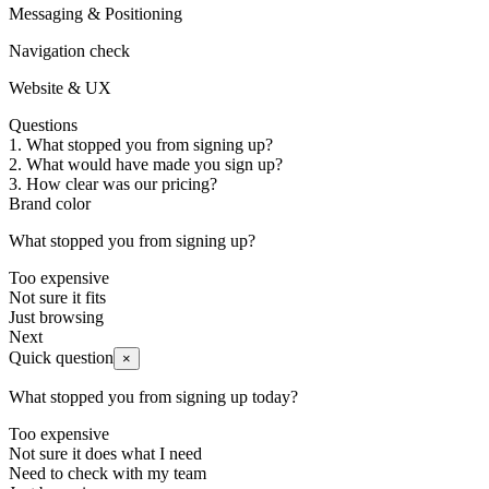
Messaging & Positioning
Navigation check
Website & UX
Questions
1
.
What stopped you from signing up?
2
.
What would have made you sign up?
3
.
How clear was our pricing?
Brand color
What stopped you from signing up?
Too expensive
Not sure it fits
Just browsing
Next
Quick question
×
What stopped you from signing up today?
Too expensive
Not sure it does what I need
Need to check with my team