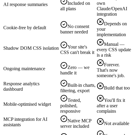
Included on
own
AI response summaries
all plans
Claude/OpenAI
integration
Depends on
No consent
Cookie-free by default
your
banner needed
implementation
Manual —
Your site's
Shadow DOM CSS isolation
every CSS update
CSS can't break it
is a risk
Forever.
Zero — we
Ongoing maintenance
That's now
handle it
someone's job.
Response analytics
Built-in charts,
Build that too
dashboard
filtering, export
Tested,
You'll fix it
Mobile-optimised widget
polished,
after a user
responsive
complains
MCP integration for AI
Native MCP
Not available
assistants
server included