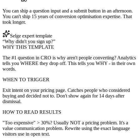
You can ship a question input and a submit button in an afternoon.
You can't ship 15 years of conversion optimisation expertise. That
took longer.
Selge expert template
“Why didn't you sign up?”
WHY THIS TEMPLATE
The #1 question in CRO is why aren't people converting? Analytics
tells you WHERE they drop off. This tells you WHY - in their own
words.
WHEN TO TRIGGER
Exit intent on your pricing page. Catches people who considered
buying and decided not to. Don't show again for 14 days after
dismissal.
HOW TO READ RESULTS
"Too expensive" > 30%? Usually NOT a pricing problem. It's a
value communication problem. Rewrite using the exact language
visitors use in open text.