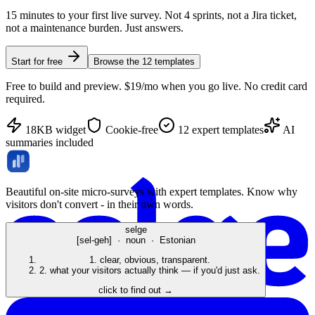
15 minutes to your first live survey. Not 4 sprints, not a Jira ticket,
not a maintenance burden. Just answers.
Start for free
Browse the
12
templates
Free to build and preview. $19/mo when you go live. No credit card
required.
18KB widget
Cookie-free
12
expert templates
AI
summaries included
Beautiful on-site micro-surveys with expert templates. Know why
visitors don't convert - in their own words.
selge
[sel-geh] · noun · Estonian
1.
clear, obvious, transparent.
2.
what your visitors actually think — if you'd just ask.
click to find out →