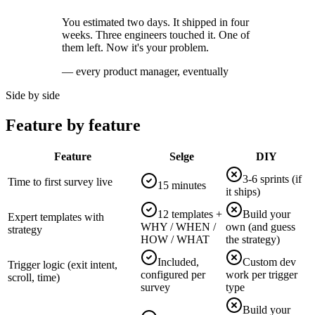
You estimated two days. It shipped in four
weeks. Three engineers touched it. One of
them left. Now it's your problem.
— every product manager, eventually
Side by side
Feature by feature
Feature
Selge
DIY
3-6 sprints (if
Time to first survey live
15 minutes
it ships)
12 templates +
Build your
Expert templates with
WHY / WHEN /
own (and guess
strategy
HOW / WHAT
the strategy)
Included,
Custom dev
Trigger logic (exit intent,
configured per
work per trigger
scroll, time)
survey
type
Build your