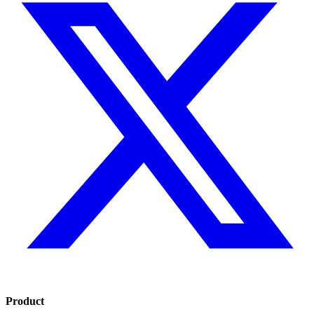
Product