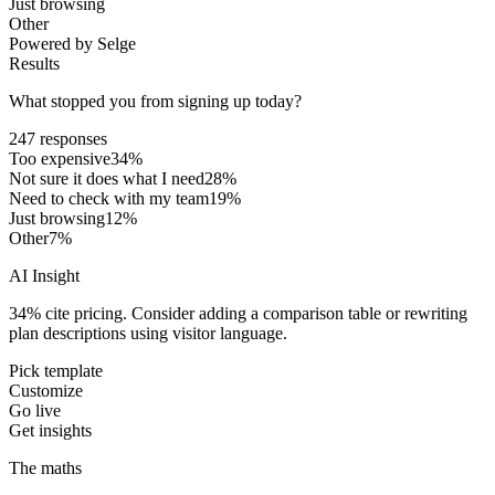
Just browsing
Other
Powered by Selge
Results
What stopped you from signing up today?
247 responses
Too expensive
34
%
Not sure it does what I need
28
%
Need to check with my team
19
%
Just browsing
12
%
Other
7
%
AI Insight
34% cite pricing. Consider adding a comparison table or rewriting
plan descriptions using visitor language.
Pick template
Customize
Go live
Get insights
The maths