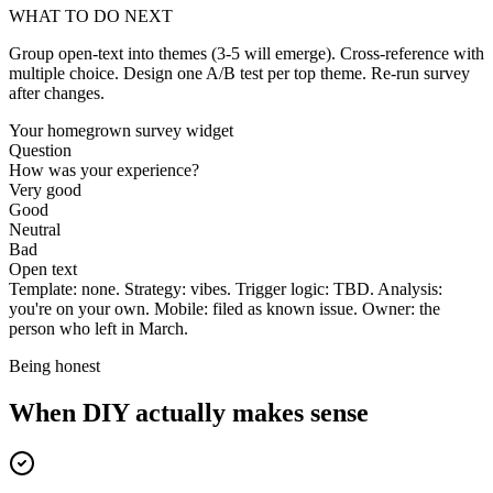
WHAT TO DO NEXT
Group open-text into themes (3-5 will emerge). Cross-reference with
multiple choice. Design one A/B test per top theme. Re-run survey
after changes.
Your homegrown survey widget
Question
How was your experience?
Very good
Good
Neutral
Bad
Open text
Template: none. Strategy: vibes. Trigger logic: TBD. Analysis:
you're on your own. Mobile: filed as known issue. Owner: the
person who left in March.
Being honest
When DIY actually makes sense