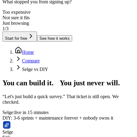
What stopped you from signing up?
Too expensive
Not sure it fits
Just browsing
1/3
Start for free
See how it works
Home
Compare
Selge vs DIY
You can build it.
You just never will.
“Let's just build a quick survey.” That ticket is still open. We
checked.
Selge:
live in 15 minutes
DIY: 3-6 sprints + maintenance forever + nobody owns it
Selge