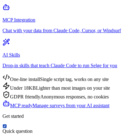
MCP Integration
Chat with your data from Claude Code, Cursor, or Windsurf
AI Skills
Drop-in skills that teach Claude Code to run Selge for you
One-line install
Single script tag, works on any site
Under 18KB
Lighter than most images on your site
GDPR friendly
Anonymous responses, no cookies
MCP ready
Manage surveys from your AI assistant
Get started
Quick question