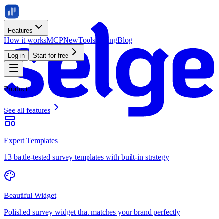
Features
How it works
MCP
New
Tools
Pricing
Blog
Log in
Start for free
Product
See all features
Expert Templates
13 battle-tested survey templates with built-in strategy
Beautiful Widget
Polished survey widget that matches your brand perfectly