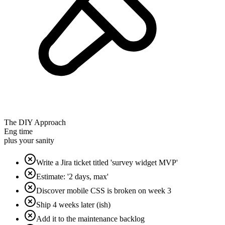
The DIY Approach
Eng time
plus your sanity
Write a Jira ticket titled 'survey widget MVP'
Estimate: '2 days, max'
Discover mobile CSS is broken on week 3
Ship 4 weeks later (ish)
Add it to the maintenance backlog