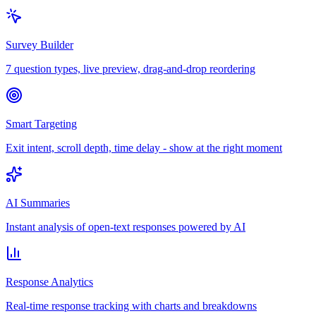
Survey Builder
7 question types, live preview, drag-and-drop reordering
Smart Targeting
Exit intent, scroll depth, time delay - show at the right moment
AI Summaries
Instant analysis of open-text responses powered by AI
Response Analytics
Real-time response tracking with charts and breakdowns