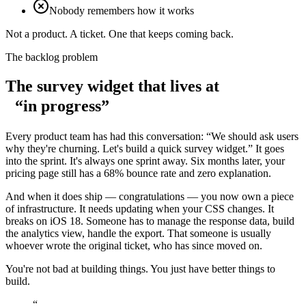
Nobody remembers how it works
Not a product. A ticket. One that keeps coming back.
The backlog problem
The survey widget that lives at
“in progress”
Every product team has had this conversation: “We should ask users
why they're churning. Let's build a quick survey widget.” It goes
into the sprint. It's always one sprint away. Six months later, your
pricing page still has a 68% bounce rate and zero explanation.
And when it does ship — congratulations — you now own a piece
of infrastructure.
It needs updating when your CSS changes.
It
breaks on iOS 18. Someone has to manage the response data, build
the analytics view, handle the export. That someone is usually
whoever wrote the original ticket, who has since moved on.
You're not bad at building things. You just have
better things to
build.
“