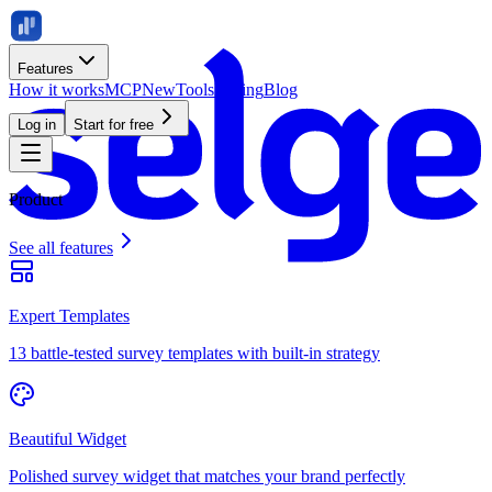
Features
How it works
MCP
New
Tools
Pricing
Blog
Log in
Start for free
Product
See all features
Expert Templates
13 battle-tested survey templates with built-in strategy
Beautiful Widget
Polished survey widget that matches your brand perfectly