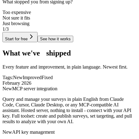
What stopped you from signing up?
Too expensive
Not sure it fits
Just browsing
1/3
Start for free
See how it works
What we've
shipped
Every feature and improvement, in plain language. Newest first.
Tags:
New
Improved
Fixed
February 2026
New
MCP server integration
Query and manage your surveys in plain English from Claude
Code, Cursor, Claude Desktop, or any MCP-compatible AI
assistant. Hosted server, nothing to install - connect with your API
key. Full toolset: create and publish surveys, set targeting, and pull
results to analyze with your own AI.
New
API key management