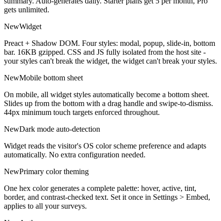
summary. Auto-generates daily. Starter plans get 5 per month, Pro
gets unlimited.
New
Widget
Preact + Shadow DOM. Four styles: modal, popup, slide-in, bottom
bar. 16KB gzipped. CSS and JS fully isolated from the host site -
your styles can't break the widget, the widget can't break your styles.
New
Mobile bottom sheet
On mobile, all widget styles automatically become a bottom sheet.
Slides up from the bottom with a drag handle and swipe-to-dismiss.
44px minimum touch targets enforced throughout.
New
Dark mode auto-detection
Widget reads the visitor's OS color scheme preference and adapts
automatically. No extra configuration needed.
New
Primary color theming
One hex color generates a complete palette: hover, active, tint,
border, and contrast-checked text. Set it once in Settings > Embed,
applies to all your surveys.