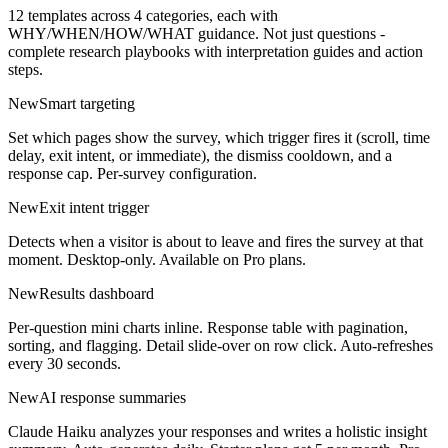
12 templates across 4 categories, each with
WHY/WHEN/HOW/WHAT guidance. Not just questions -
complete research playbooks with interpretation guides and action
steps.
New
Smart targeting
Set which pages show the survey, which trigger fires it (scroll, time
delay, exit intent, or immediate), the dismiss cooldown, and a
response cap. Per-survey configuration.
New
Exit intent trigger
Detects when a visitor is about to leave and fires the survey at that
moment. Desktop-only. Available on Pro plans.
New
Results dashboard
Per-question mini charts inline. Response table with pagination,
sorting, and flagging. Detail slide-over on row click. Auto-refreshes
every 30 seconds.
New
AI response summaries
Claude Haiku analyzes your responses and writes a holistic insight