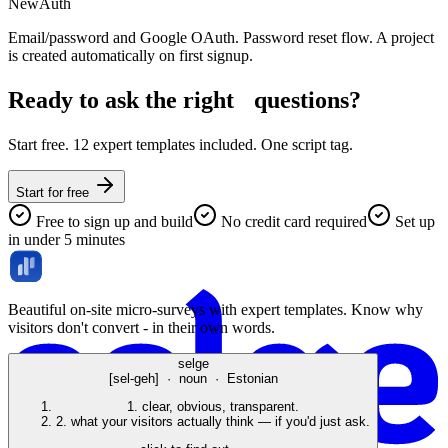
New
Auth
Email/password and Google OAuth. Password reset flow. A project
is created automatically on first signup.
Ready to ask the right
questions?
Start free. 12 expert templates included. One script tag.
Start for free
Free to sign up and build
No credit card required
Set up
in under 5 minutes
Beautiful on-site micro-surveys with expert templates. Know why
visitors don't convert - in their own words.
selge
[sel-geh] · noun · Estonian
1.
clear, obvious, transparent.
2.
what your visitors actually think — if you'd just ask.