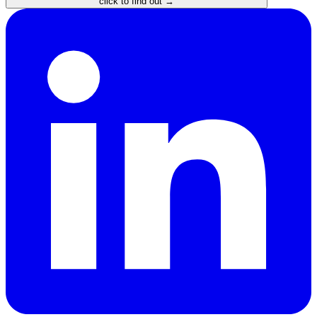
click to find out →