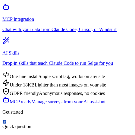
MCP Integration
Chat with your data from Claude Code, Cursor, or Windsurf
AI Skills
Drop-in skills that teach Claude Code to run Selge for you
One-line install
Single script tag, works on any site
Under 18KB
Lighter than most images on your site
GDPR friendly
Anonymous responses, no cookies
MCP ready
Manage surveys from your AI assistant
Get started
Quick question