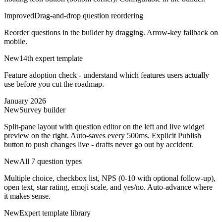
Improved
Drag-and-drop question reordering
Reorder questions in the builder by dragging. Arrow-key fallback on
mobile.
New
14th expert template
Feature adoption check - understand which features users actually
use before you cut the roadmap.
January 2026
New
Survey builder
Split-pane layout with question editor on the left and live widget
preview on the right. Auto-saves every 500ms. Explicit Publish
button to push changes live - drafts never go out by accident.
New
All 7 question types
Multiple choice, checkbox list, NPS (0-10 with optional follow-up),
open text, star rating, emoji scale, and yes/no. Auto-advance where
it makes sense.
New
Expert template library