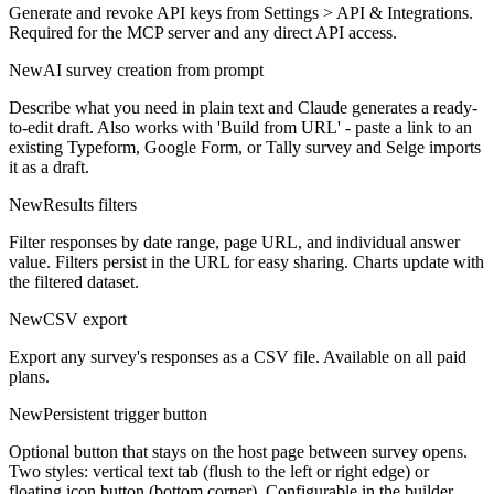
Generate and revoke API keys from Settings > API & Integrations.
Required for the MCP server and any direct API access.
New
AI survey creation from prompt
Describe what you need in plain text and Claude generates a ready-
to-edit draft. Also works with 'Build from URL' - paste a link to an
existing Typeform, Google Form, or Tally survey and Selge imports
it as a draft.
New
Results filters
Filter responses by date range, page URL, and individual answer
value. Filters persist in the URL for easy sharing. Charts update with
the filtered dataset.
New
CSV export
Export any survey's responses as a CSV file. Available on all paid
plans.
New
Persistent trigger button
Optional button that stays on the host page between survey opens.
Two styles: vertical text tab (flush to the left or right edge) or
floating icon button (bottom corner). Configurable in the builder.