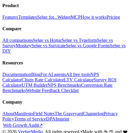
Product
Features
Templates
Selge for...
Widget
MCP
How it works
Pricing
Compare
All comparisons
Selge vs Hotjar
Selge vs Typeform
Selge vs
SurveyMonkey
Selge vs Survicate
Selge vs Google Forms
Selge vs
DIY
Resources
Documentation
Blog
For AI agents
All free tools
NPS
Calculator
Churn Rate Calculator
LTV Calculator
Survey ROI
Calculator
UTM Builder
NPS Benchmarks
Conversion Rate
Benchmarks
Website Feedback Checklist
Company
About
Manifesto
Field Notes
The Graveyard
Changelog
Privacy
Policy
Terms of Service
DPA
Imprint
Web Growth Audit
↗
©
2026
VeeberMedia
. All rights reserved.
•
Made with ☕ 🍺 and ❤️