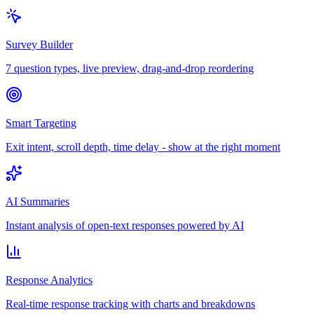
Survey Builder
7 question types, live preview, drag-and-drop reordering
Smart Targeting
Exit intent, scroll depth, time delay - show at the right moment
AI Summaries
Instant analysis of open-text responses powered by AI
Response Analytics
Real-time response tracking with charts and breakdowns