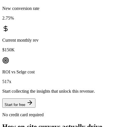
New conversion rate
2.75
%
Current monthly rev
$150K
ROI vs Selge cost
517
x
Start collecting the insights that unlock this revenue.
Start for free
No credit card required
How on-site surveys actually drive