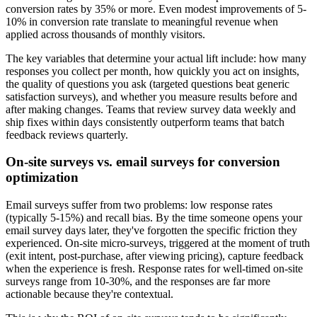
conversion rates by 35% or more. Even modest improvements of 5-
10% in conversion rate translate to meaningful revenue when
applied across thousands of monthly visitors.
The key variables that determine your actual lift include: how many
responses you collect per month, how quickly you act on insights,
the quality of questions you ask (targeted questions beat generic
satisfaction surveys), and whether you measure results before and
after making changes. Teams that review survey data weekly and
ship fixes within days consistently outperform teams that batch
feedback reviews quarterly.
On-site surveys vs. email surveys for conversion
optimization
Email surveys suffer from two problems: low response rates
(typically 5-15%) and recall bias. By the time someone opens your
email survey days later, they've forgotten the specific friction they
experienced. On-site micro-surveys, triggered at the moment of truth
(exit intent, post-purchase, after viewing pricing), capture feedback
when the experience is fresh. Response rates for well-timed on-site
surveys range from 10-30%, and the responses are far more
actionable because they're contextual.