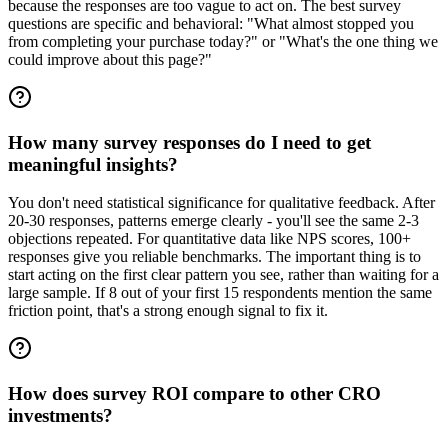
because the responses are too vague to act on. The best survey
questions are specific and behavioral: "What almost stopped you
from completing your purchase today?" or "What's the one thing we
could improve about this page?"
How many survey responses do I need to get
meaningful insights?
You don't need statistical significance for qualitative feedback. After
20-30 responses, patterns emerge clearly - you'll see the same 2-3
objections repeated. For quantitative data like NPS scores, 100+
responses give you reliable benchmarks. The important thing is to
start acting on the first clear pattern you see, rather than waiting for a
large sample. If 8 out of your first 15 respondents mention the same
friction point, that's a strong enough signal to fix it.
How does survey ROI compare to other CRO
investments?