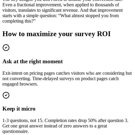
Even a fractional improvement, when applied to thousands of
visitors, translates to significant revenue. And that improvement
starts with a simple question: “What almost stopped you from
completing this?”
How to maximize your survey ROI
Ask at the right moment
Exit-intent on pricing pages catches visitors who are considering but
not converting. Time-delayed surveys on product pages catch
engaged browsers.
Keep it micro
1-3 questions, not 15. Completion rates drop 50% after question 3.
Get one great answer instead of zero answers to a great
questionnaire.