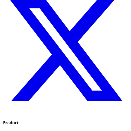
Product