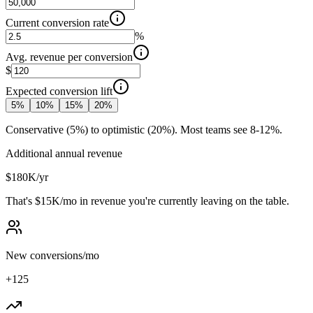
Current conversion rate
%
Avg. revenue per conversion
$
Expected conversion lift
5
%
10
%
15
%
20
%
Conservative (5%) to optimistic (20%). Most teams see 8-12%.
Additional annual revenue
$180K
/yr
That's
$15K
/mo
in revenue you're currently leaving on the table.
New conversions/mo
+
125