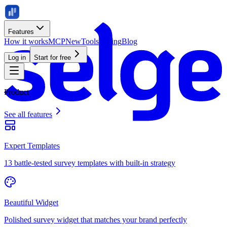
Features
How it works
MCP
New
Tools
Pricing
Blog
Log in
Start for free
Product
See all features
Expert Templates
13 battle-tested survey templates with built-in strategy
Beautiful Widget
Polished survey widget that matches your brand perfectly