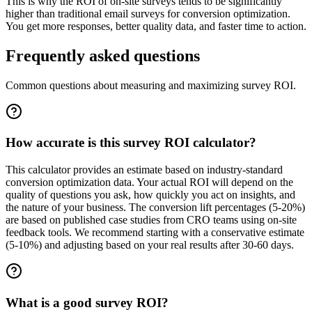
This is why the ROI of on-site surveys tends to be significantly
higher than traditional email surveys for conversion optimization.
You get more responses, better quality data, and faster time to action.
Frequently asked questions
Common questions about measuring and maximizing survey ROI.
How accurate is this survey ROI calculator?
This calculator provides an estimate based on industry-standard
conversion optimization data. Your actual ROI will depend on the
quality of questions you ask, how quickly you act on insights, and
the nature of your business. The conversion lift percentages (5-20%)
are based on published case studies from CRO teams using on-site
feedback tools. We recommend starting with a conservative estimate
(5-10%) and adjusting based on your real results after 30-60 days.
What is a good survey ROI?