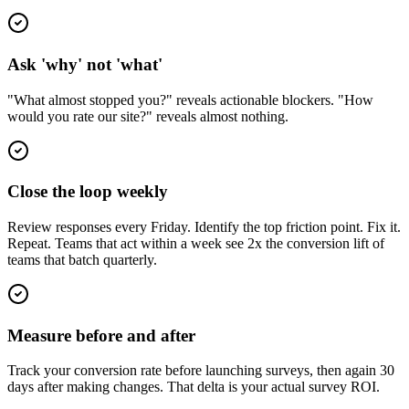
Ask 'why' not 'what'
"What almost stopped you?" reveals actionable blockers. "How
would you rate our site?" reveals almost nothing.
Close the loop weekly
Review responses every Friday. Identify the top friction point. Fix it.
Repeat. Teams that act within a week see 2x the conversion lift of
teams that batch quarterly.
Measure before and after
Track your conversion rate before launching surveys, then again 30
days after making changes. That delta is your actual survey ROI.