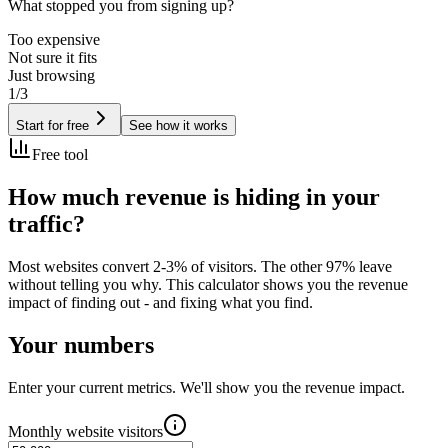
What stopped you from signing up?
Too expensive
Not sure it fits
Just browsing
1/3
Start for free
See how it works
Free tool
How much revenue is
hiding in your
traffic?
Most websites convert 2-3% of visitors. The other 97% leave
without telling you why. This calculator shows you the revenue
impact of finding out - and fixing what you find.
Your numbers
Enter your current metrics. We'll show you the revenue impact.
Monthly website visitors