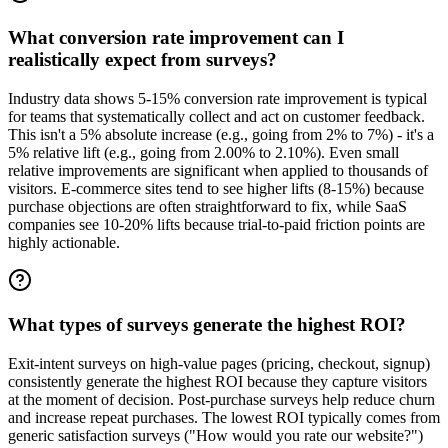
What conversion rate improvement can I
realistically expect from surveys?
Industry data shows 5-15% conversion rate improvement is typical
for teams that systematically collect and act on customer feedback.
This isn't a 5% absolute increase (e.g., going from 2% to 7%) - it's a
5% relative lift (e.g., going from 2.00% to 2.10%). Even small
relative improvements are significant when applied to thousands of
visitors. E-commerce sites tend to see higher lifts (8-15%) because
purchase objections are often straightforward to fix, while SaaS
companies see 10-20% lifts because trial-to-paid friction points are
highly actionable.
What types of surveys generate the highest ROI?
Exit-intent surveys on high-value pages (pricing, checkout, signup)
consistently generate the highest ROI because they capture visitors
at the moment of decision. Post-purchase surveys help reduce churn
and increase repeat purchases. The lowest ROI typically comes from
generic satisfaction surveys ("How would you rate our website?")