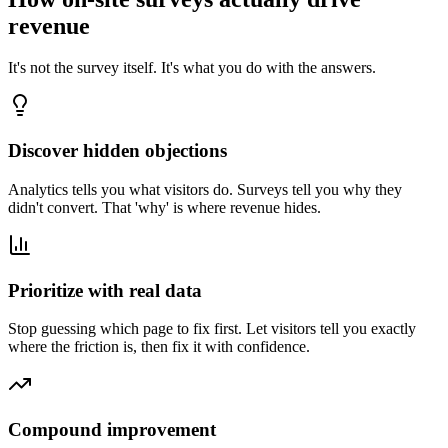
revenue
It's not the survey itself. It's what you do with the answers.
Discover hidden objections
Analytics tells you what visitors do. Surveys tell you why they
didn't convert. That 'why' is where revenue hides.
Prioritize with real data
Stop guessing which page to fix first. Let visitors tell you exactly
where the friction is, then fix it with confidence.
Compound improvement