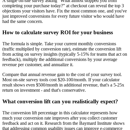
A single on-site survey asking “What almost stopped you from
completing your purchase today?” at checkout can reveal the top 3
objections your visitors have. Fix the most common one, and you've
just improved conversions for every future visitor who would have
had the same concern.
How to calculate survey ROI for your business
The formula is simple. Take your current monthly conversions
(traffic multiplied by conversion rate), estimate the conversion lift
from acting on survey insights (typically 5-15% for teams that act on
feedback), multiply the additional conversions by your average
revenue per customer, and annualize it.
Compare that annual revenue gain to the cost of your survey tool.
Most on-site survey tools cost $20-100/month. If your calculator
result shows even $500/month in additional revenue, that's a 5-25x
return on investment - and that's conservative.
What conversion lift can you realistically expect?
The conversion lift percentage in this calculator represents how
much your conversion rate improves after you collect customer
feedback and act on it. Research from the Baymard Institute shows
that addressing common usability issues can improve e-commerce