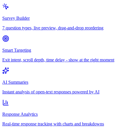
Survey Builder
7 question types, live preview, drag-and-drop reordering
Smart Targeting
Exit intent, scroll depth, time delay - show at the right moment
AI Summaries
Instant analysis of open-text responses powered by AI
Response Analytics
Real-time response tracking with charts and breakdowns