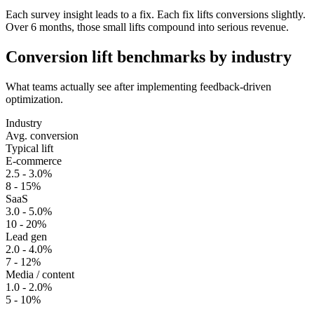
Each survey insight leads to a fix. Each fix lifts conversions slightly.
Over 6 months, those small lifts compound into serious revenue.
Conversion lift benchmarks by industry
What teams actually see after implementing feedback-driven
optimization.
Industry
Avg. conversion
Typical lift
E-commerce
2.5 - 3.0%
8 - 15%
SaaS
3.0 - 5.0%
10 - 20%
Lead gen
2.0 - 4.0%
7 - 12%
Media / content
1.0 - 2.0%
5 - 10%