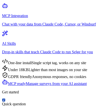
MCP Integration
Chat with your data from Claude Code, Cursor, or Windsurf
AI Skills
Drop-in skills that teach Claude Code to run Selge for you
One-line install
Single script tag, works on any site
Under 18KB
Lighter than most images on your site
GDPR friendly
Anonymous responses, no cookies
MCP ready
Manage surveys from your AI assistant
Get started
Quick question