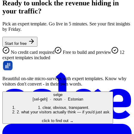
Ready to unlock the revenue hiding in
your traffic?
Pick an expert template. Go live in 5 minutes. See your first insights
by Friday.
Start for free
No credit card required
Free to build and preview
12
expert templates included
Beautiful on-site micro-surveys with expert templates. Know why
visitors don't convert - in their own words.
selge
[sel-geh] · noun · Estonian
1.
clear, obvious, transparent.
2.
what your visitors actually think — if you'd just ask.
click to find out →