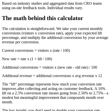
Based on industry studies and aggregated data from CRO teams
using on-site feedback tools. Individual results vary.
The math behind this calculator
The calculation is straightforward. We take your current monthly
conversions (visitors x conversion rate), apply your expected lift
percentage, and multiply the additional conversions by your average
revenue per conversion.
Current conversions = visitors x (rate / 100)
New rate = rate x (1 + lift / 100)
Additional conversions = visitors x (new rate - old rate) / 100
Additional revenue = additional conversions x avg revenue x 12
The “lift” percentage represents how much your conversion rate
improves after collecting and acting on customer feedback. A 10%
lift on a 2.5% conversion rate means going from 2.50% to 2.75% - a
modest but meaningful improvement that compounds month over
month.
The key insight:
you don't need to double your conversion rate.