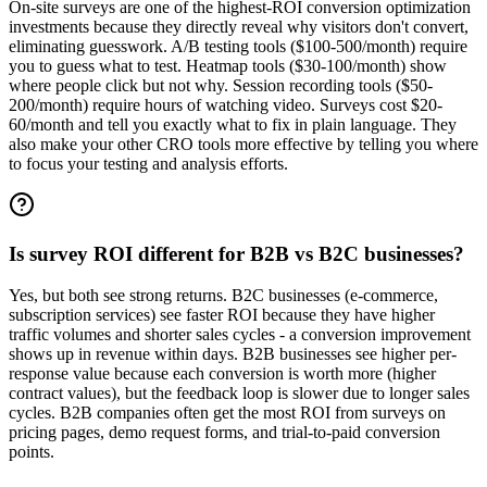
On-site surveys are one of the highest-ROI conversion optimization
investments because they directly reveal why visitors don't convert,
eliminating guesswork. A/B testing tools ($100-500/month) require
you to guess what to test. Heatmap tools ($30-100/month) show
where people click but not why. Session recording tools ($50-
200/month) require hours of watching video. Surveys cost $20-
60/month and tell you exactly what to fix in plain language. They
also make your other CRO tools more effective by telling you where
to focus your testing and analysis efforts.
Is survey ROI different for B2B vs B2C businesses?
Yes, but both see strong returns. B2C businesses (e-commerce,
subscription services) see faster ROI because they have higher
traffic volumes and shorter sales cycles - a conversion improvement
shows up in revenue within days. B2B businesses see higher per-
response value because each conversion is worth more (higher
contract values), but the feedback loop is slower due to longer sales
cycles. B2B companies often get the most ROI from surveys on
pricing pages, demo request forms, and trial-to-paid conversion
points.