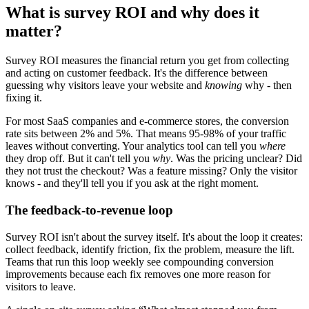
What is survey ROI and why does it
matter?
Survey ROI
measures the financial return you get from collecting
and acting on customer feedback. It's the difference between
guessing why visitors leave your website and
knowing
why - then
fixing it.
For most SaaS companies and e-commerce stores, the conversion
rate sits between 2% and 5%. That means 95-98% of your traffic
leaves without converting. Your analytics tool can tell you
where
they drop off. But it can't tell you
why
. Was the pricing unclear? Did
they not trust the checkout? Was a feature missing? Only the visitor
knows - and they'll tell you if you ask at the right moment.
The feedback-to-revenue loop
Survey ROI isn't about the survey itself. It's about the loop it creates:
collect feedback, identify friction, fix the problem, measure the lift.
Teams that run this loop weekly see compounding conversion
improvements because each fix removes one more reason for
visitors to leave.