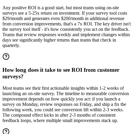
Any positive ROI is a good start, but most teams using on-site
surveys see a 5-25x return on investment. If your survey tool costs
$29/month and generates even $200/month in additional revenue
from conversion improvements, that's a 7x ROI. The key driver isn't
the survey tool itself - it's how consistently you act on the feedback.
Teams that review responses weekly and implement changes within
days see significantly higher returns than teams that check in
quarterly.
How long does it take to see ROI from customer
surveys?
Most teams see their first actionable insights within 1-2 weeks of
launching an on-site survey. The timeline to measurable conversion
improvement depends on how quickly you act: if you launch a
survey on Monday, review responses on Friday, and ship a fix the
following week, you could see conversion lift within 2-3 weeks.
The compound effect kicks in after 2-3 months of consistent
feedback loops, where multiple small improvements stack up.