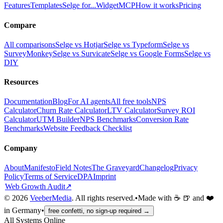
Features
Templates
Selge for...
Widget
MCP
How it works
Pricing
Compare
All comparisons
Selge vs Hotjar
Selge vs Typeform
Selge vs
SurveyMonkey
Selge vs Survicate
Selge vs Google Forms
Selge vs
DIY
Resources
Documentation
Blog
For AI agents
All free tools
NPS
Calculator
Churn Rate Calculator
LTV Calculator
Survey ROI
Calculator
UTM Builder
NPS Benchmarks
Conversion Rate
Benchmarks
Website Feedback Checklist
Company
About
Manifesto
Field Notes
The Graveyard
Changelog
Privacy
Policy
Terms of Service
DPA
Imprint
Web Growth Audit
↗
©
2026
VeeberMedia
. All rights reserved.
•
Made with ☕ 🍺 and ❤️
in Germany
•
free confetti, no sign-up required →
All Systems Online