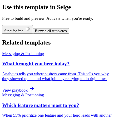
Use this template in Selge
Free to build and preview. Activate when you're ready.
Start for free
Browse all templates
Related templates
Messaging & Positioning
What brought you here today?
Analytics tells you where visitors came from. This tells you why
they showed up — and what job they're trying to do right now.
View playbook
Messaging & Positioning
Which feature matters most to you?
When 55% prioritize one feature and your hero leads with another,