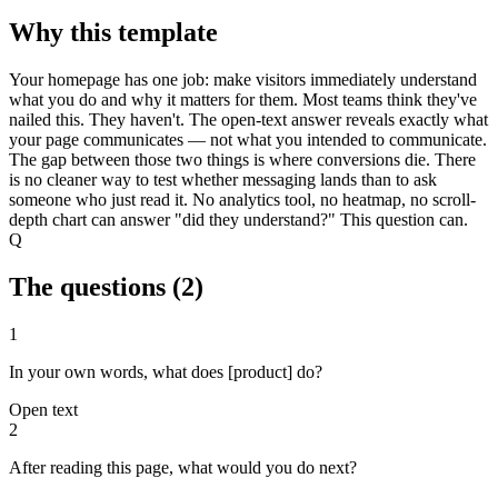
Why this template
Your homepage has one job: make visitors immediately understand
what you do and why it matters for them. Most teams think they've
nailed this. They haven't. The open-text answer reveals exactly what
your page communicates — not what you intended to communicate.
The gap between those two things is where conversions die. There
is no cleaner way to test whether messaging lands than to ask
someone who just read it. No analytics tool, no heatmap, no scroll-
depth chart can answer "did they understand?" This question can.
Q
The questions (
2
)
1
In your own words, what does [product] do?
Open text
2
After reading this page, what would you do next?