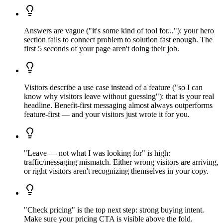
Answers are vague ("it's some kind of tool for..."): your hero
section fails to connect problem to solution fast enough. The
first 5 seconds of your page aren't doing their job.
Visitors describe a use case instead of a feature ("so I can
know why visitors leave without guessing"): that is your real
headline. Benefit-first messaging almost always outperforms
feature-first — and your visitors just wrote it for you.
"Leave — not what I was looking for" is high:
traffic/messaging mismatch. Either wrong visitors are arriving,
or right visitors aren't recognizing themselves in your copy.
"Check pricing" is the top next step: strong buying intent.
Make sure your pricing CTA is visible above the fold.