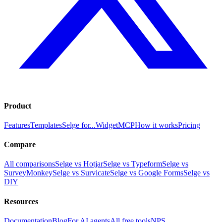
Product
Features
Templates
Selge for...
Widget
MCP
How it works
Pricing
Compare
All comparisons
Selge vs Hotjar
Selge vs Typeform
Selge vs
SurveyMonkey
Selge vs Survicate
Selge vs Google Forms
Selge vs
DIY
Resources
Documentation
Blog
For AI agents
All free tools
NPS