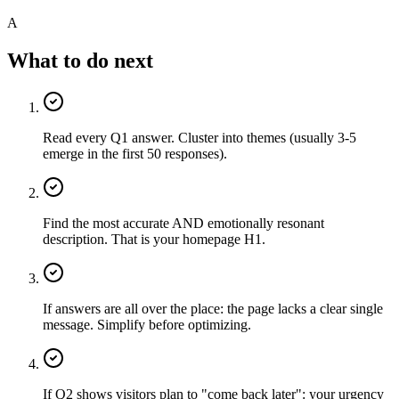
A
What to do next
Read every Q1 answer. Cluster into themes (usually 3-5
emerge in the first 50 responses).
Find the most accurate AND emotionally resonant
description. That is your homepage H1.
If answers are all over the place: the page lacks a clear single
message. Simplify before optimizing.
If Q2 shows visitors plan to "come back later": your urgency