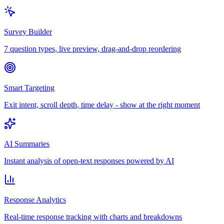
Survey Builder
7 question types, live preview, drag-and-drop reordering
Smart Targeting
Exit intent, scroll depth, time delay - show at the right moment
AI Summaries
Instant analysis of open-text responses powered by AI
Response Analytics
Real-time response tracking with charts and breakdowns