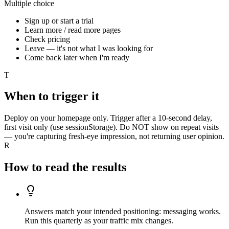
Multiple choice
Sign up or start a trial
Learn more / read more pages
Check pricing
Leave — it's not what I was looking for
Come back later when I'm ready
T
When to trigger it
Deploy on your homepage only. Trigger after a 10-second delay,
first visit only (use sessionStorage). Do NOT show on repeat visits
— you're capturing fresh-eye impression, not returning user opinion.
R
How to read the results
Answers match your intended positioning: messaging works.
Run this quarterly as your traffic mix changes.