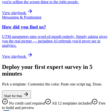
you're selling the wrong thing to the right people.
View playbook
Messaging & Positioning
How did you find us?
UTM parameters miss word-of-mouth entirely. Simply asking gives
you the real picture — including AI referrals you'd never see in
analytics.
View playbook
Deploy your first expert survey in 5
minutes
Pick a template. Customize the color. Paste one script tag. Done.
Start for free
No credit card required
All 12 templates included
Free
to build and preview