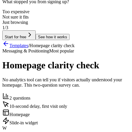
What stopped you from signing up?
Too expensive
Not sure it fits
Just browsing
1/3
Start for free
See how it works
Templates
/
Homepage clarity check
Messaging & Positioning
Most popular
Homepage clarity check
No analytics tool can tell you if visitors actually understood your
homepage. This two-question survey can.
2 questions
10-second delay, first visit only
Homepage
Slide-in widget
W