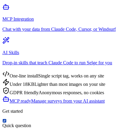
MCP Integration
Chat with your data from Claude Code, Cursor, or Windsurf
AI Skills
Drop-in skills that teach Claude Code to run Selge for you
One-line install
Single script tag, works on any site
Under 18KB
Lighter than most images on your site
GDPR friendly
Anonymous responses, no cookies
MCP ready
Manage surveys from your AI assistant
Get started
Quick question