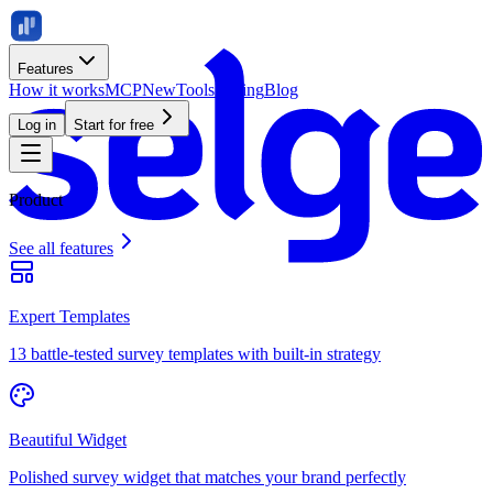
Features
How it works
MCP
New
Tools
Pricing
Blog
Log in
Start for free
Product
See all features
Expert Templates
13 battle-tested survey templates with built-in strategy
Beautiful Widget
Polished survey widget that matches your brand perfectly