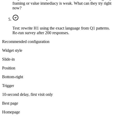
framing or value immediacy is weak. What can they try right
now?
Test: rewrite H1 using the exact language from Q1 patterns.
Re-run survey after 200 responses.
Recommended configuration
Widget style
Slide-in
Position
Bottom-right
Trigger
10-second delay, first visit only
Best page
Homepage