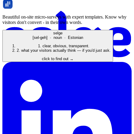
Beautiful on-site micro-surveys with expert templates. Know why
visitors don't convert - in their own words.
selge
[sel-geh] · noun · Estonian
1.
clear, obvious, transparent.
2.
what your visitors actually think — if you'd just ask.
click to find out →