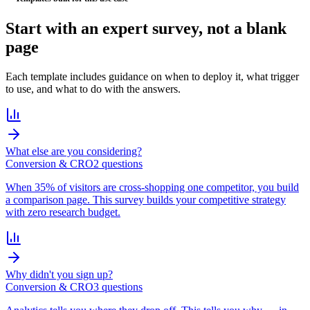
Start with an
expert survey
, not a blank
page
Each template includes guidance on when to deploy it, what trigger
to use, and what to do with the answers.
What else are you considering?
Conversion & CRO
2
question
s
When 35% of visitors are cross-shopping one competitor, you build
a comparison page. This survey builds your competitive strategy
with zero research budget.
Why didn't you sign up?
Conversion & CRO
3
question
s