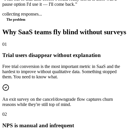
pause option I'd use it — I'll come back.
”
collecting responses...
The problem
Why
SaaS
teams fly blind without surveys
0
1
Trial users disappear without explanation
Free trial conversion is the most important metric in SaaS and the
hardest to improve without qualitative data. Something stopped
them. You need to know what.
An exit survey on the cancel/downgrade flow captures churn
reasons while they're still top of mind.
0
2
NPS is manual and infrequent