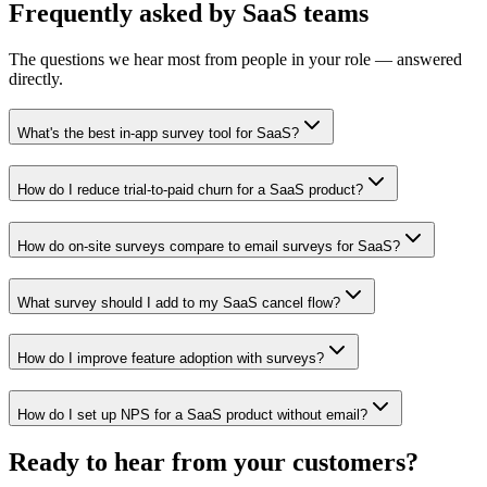
Frequently asked
by
SaaS
teams
The questions we hear most from people in your role — answered
directly.
What's the best in-app survey tool for SaaS?
How do I reduce trial-to-paid churn for a SaaS product?
How do on-site surveys compare to email surveys for SaaS?
What survey should I add to my SaaS cancel flow?
How do I improve feature adoption with surveys?
How do I set up NPS for a SaaS product without email?
Ready to hear from your
customers
?