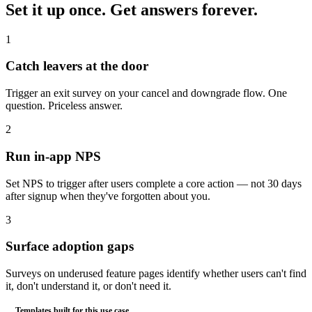
Set it up once.
Get answers forever.
1
Catch leavers at the door
Trigger an exit survey on your cancel and downgrade flow. One
question. Priceless answer.
2
Run in-app NPS
Set NPS to trigger after users complete a core action — not 30 days
after signup when they've forgotten about you.
3
Surface adoption gaps
Surveys on underused feature pages identify whether users can't find
it, don't understand it, or don't need it.
Templates built for this use case