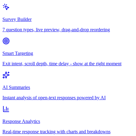
Survey Builder
7 question types, live preview, drag-and-drop reordering
Smart Targeting
Exit intent, scroll depth, time delay - show at the right moment
AI Summaries
Instant analysis of open-text responses powered by AI
Response Analytics
Real-time response tracking with charts and breakdowns