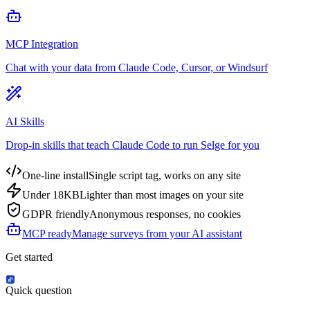
MCP Integration
Chat with your data from Claude Code, Cursor, or Windsurf
AI Skills
Drop-in skills that teach Claude Code to run Selge for you
One-line install
Single script tag, works on any site
Under 18KB
Lighter than most images on your site
GDPR friendly
Anonymous responses, no cookies
MCP ready
Manage surveys from your AI assistant
Get started
Quick question