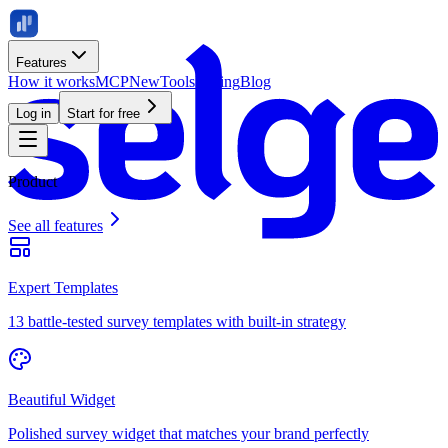
Features
How it works
MCP
New
Tools
Pricing
Blog
Log in
Start for free
Product
See all features
Expert Templates
13 battle-tested survey templates with built-in strategy
Beautiful Widget
Polished survey widget that matches your brand perfectly