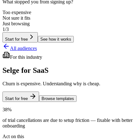
What stopped you from signing up?
Too expensive
Not sure it fits
Just browsing
1/3
Start for free
See how it works
All audiences
For
this industry
Selge for
SaaS
Churn is expensive. Understanding why is cheap.
Start for free
Browse templates
38%
of trial cancellations are due to setup friction — fixable with better
onboarding
Act on this