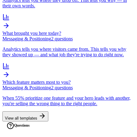
Analytics tells you where they drop off. This tells you why — in
their own words.
What brought you here today?
Messaging & Positioning
2
question
s
Analytics tells you where visitors came from. This tells you why
they showed up — and what job they're trying to do right now.
Which feature matters most to you?
Messaging & Positioning
2
question
s
When 55% prioritize one feature and your hero leads with another,
you're selling the wrong thing to the right people.
View all templates
Questions