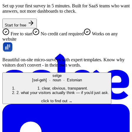
Set up your first survey in 5 minutes. Built for SaaS teams who want
answers, not more dashboards to check.
Start for free
Free to start
No credit card required
Works on any
website
Beautiful on-site micro-surveys with expert templates. Know why
visitors don't convert - in their own words.
selge
[sel-geh] · noun · Estonian
1.
clear, obvious, transparent.
2.
what your visitors actually think — if you'd just ask.
click to find out →