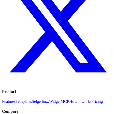
Product
Features
Templates
Selge for...
Widget
MCP
How it works
Pricing
Compare