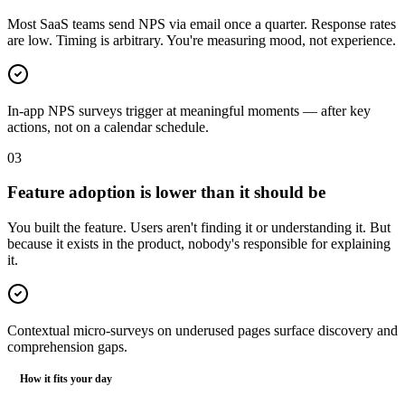
Most SaaS teams send NPS via email once a quarter. Response rates
are low. Timing is arbitrary. You're measuring mood, not experience.
In-app NPS surveys trigger at meaningful moments — after key
actions, not on a calendar schedule.
0
3
Feature adoption is lower than it should be
You built the feature. Users aren't finding it or understanding it. But
because it exists in the product, nobody's responsible for explaining
it.
Contextual micro-surveys on underused pages surface discovery and
comprehension gaps.
How it fits your day