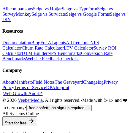
All comparisons
Selge vs Hotjar
Selge vs Typeform
Selge vs
SurveyMonkey
Selge vs Survicate
Selge vs Google Forms
Selge vs
DIY
Resources
Documentation
Blog
For AI agents
All free tools
NPS
Calculator
Churn Rate Calculator
LTV Calculator
Survey ROI
Calculator
UTM Builder
NPS Benchmarks
Conversion Rate
Benchmarks
Website Feedback Checklist
Company
About
Manifesto
Field Notes
The Graveyard
Changelog
Privacy
Policy
Terms of Service
DPA
Imprint
Web Growth Audit
↗
©
2026
VeeberMedia
. All rights reserved.
•
Made with ☕ 🍺 and ❤️
in Germany
•
free confetti, no sign-up required →
All Systems Online
Start for free