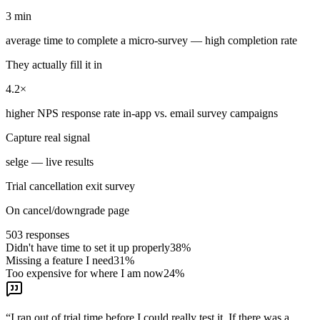
3 min
average time to complete a micro-survey — high completion rate
They actually fill it in
4.2×
higher NPS response rate in-app vs. email survey campaigns
Capture real signal
selge — live results
Trial cancellation exit survey
On cancel/downgrade page
503
responses
Didn't have time to set it up properly
38
%
Missing a feature I need
31
%
Too expensive for where I am now
24
%
“
I ran out of trial time before I could really test it. If there was a