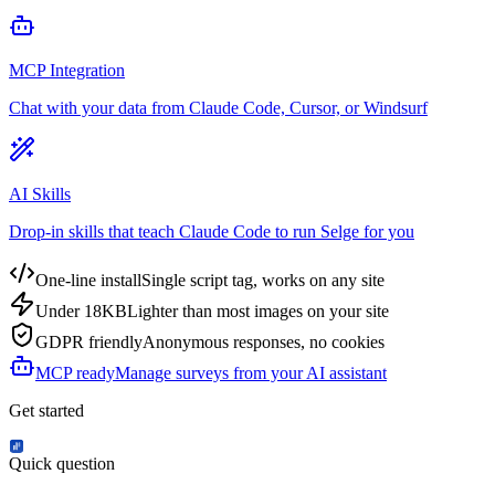
MCP Integration
Chat with your data from Claude Code, Cursor, or Windsurf
AI Skills
Drop-in skills that teach Claude Code to run Selge for you
One-line install
Single script tag, works on any site
Under 18KB
Lighter than most images on your site
GDPR friendly
Anonymous responses, no cookies
MCP ready
Manage surveys from your AI assistant
Get started
Quick question