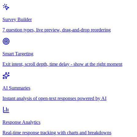
Survey Builder
7 question types, live preview, drag-and-drop reordering
Smart Targeting
Exit intent, scroll depth, time delay - show at the right moment
AI Summaries
Instant analysis of open-text responses powered by AI
Response Analytics
Real-time response tracking with charts and breakdowns