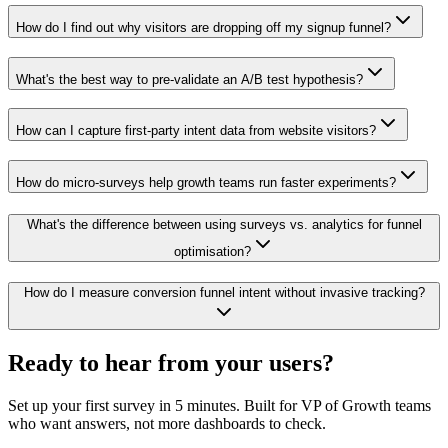
How do I find out why visitors are dropping off my signup funnel?
What's the best way to pre-validate an A/B test hypothesis?
How can I capture first-party intent data from website visitors?
How do micro-surveys help growth teams run faster experiments?
What's the difference between using surveys vs. analytics for funnel
optimisation?
How do I measure conversion funnel intent without invasive tracking?
Ready to hear from your
users
?
Set up your first survey in 5 minutes. Built for VP of Growth teams
who want answers, not more dashboards to check.