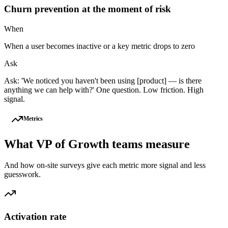
Churn prevention at the moment of risk
When
When a user becomes inactive or a key metric drops to zero
Ask
Ask: 'We noticed you haven't been using [product] — is there
anything we can help with?' One question. Low friction. High
signal.
Metrics
What
VP of Growth
teams measure
And how on-site surveys give each metric more signal and less
guesswork.
Activation rate