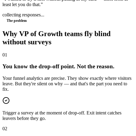
least let you do that.
”
collecting responses...
The problem
Why
VP of Growth
teams fly blind
without surveys
0
1
You know the drop-off point. Not the reason.
Your funnel analytics are precise. They show exactly where visitors
leave. But they're silent on why — and that's the part you need to
fix.
Trigger a survey at the moment of drop-off. Exit intent catches
leavers before they go.
0
2