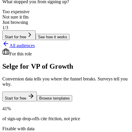
What stopped you from signing up?
Too expensive
Not sure it fits
Just browsing
1/3
Start for free
See how it works
All audiences
For
this role
Selge for
VP of Growth
Conversion data tells you where the funnel breaks. Surveys tell you
why.
Start for free
Browse templates
41%
of sign-up drop-offs cite friction, not price
Fixable with data