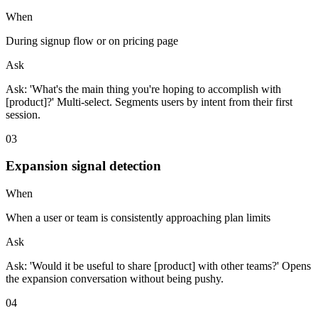
When
During signup flow or on pricing page
Ask
Ask: 'What's the main thing you're hoping to accomplish with
[product]?' Multi-select. Segments users by intent from their first
session.
0
3
Expansion signal detection
When
When a user or team is consistently approaching plan limits
Ask
Ask: 'Would it be useful to share [product] with other teams?' Opens
the expansion conversation without being pushy.
0
4