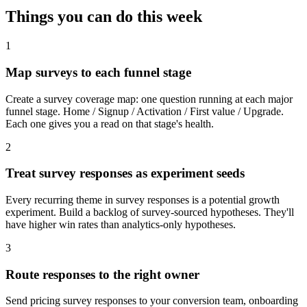
Things you can do
this week
1
Map surveys to each funnel stage
Create a survey coverage map: one question running at each major
funnel stage. Home / Signup / Activation / First value / Upgrade.
Each one gives you a read on that stage's health.
2
Treat survey responses as experiment seeds
Every recurring theme in survey responses is a potential growth
experiment. Build a backlog of survey-sourced hypotheses. They'll
have higher win rates than analytics-only hypotheses.
3
Route responses to the right owner
Send pricing survey responses to your conversion team, onboarding