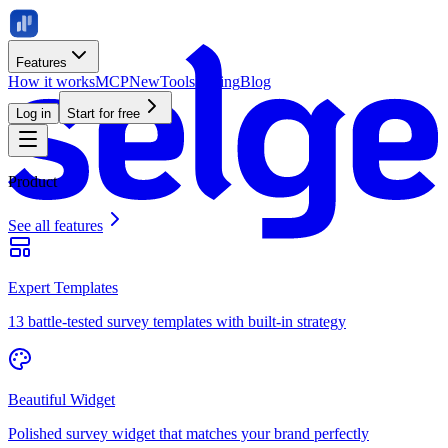
Features
How it works
MCP
New
Tools
Pricing
Blog
Log in
Start for free
Product
See all features
Expert Templates
13 battle-tested survey templates with built-in strategy
Beautiful Widget
Polished survey widget that matches your brand perfectly