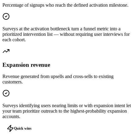
Percentage of signups who reach the defined activation milestone.
Surveys at the activation bottleneck turn a funnel metric into a
prioritized intervention list — without requiring user interviews for
each cohort.
Expansion revenue
Revenue generated from upsells and cross-sells to existing
customers.
Surveys identifying users nearing limits or with expansion intent let
your team prioritize outreach to the highest-probability expansion
accounts.
Quick wins