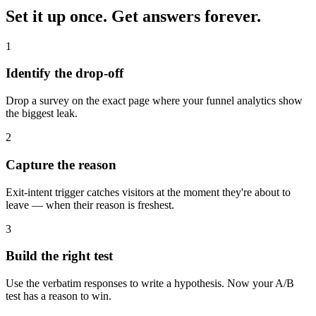
Set it up once.
Get answers forever.
1
Identify the drop-off
Drop a survey on the exact page where your funnel analytics show
the biggest leak.
2
Capture the reason
Exit-intent trigger catches visitors at the moment they're about to
leave — when their reason is freshest.
3
Build the right test
Use the verbatim responses to write a hypothesis. Now your A/B
test has a reason to win.