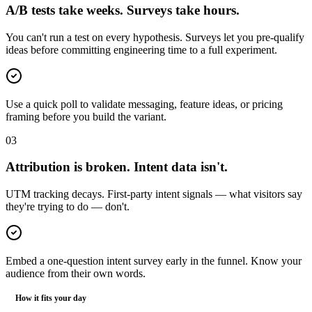
A/B tests take weeks. Surveys take hours.
You can't run a test on every hypothesis. Surveys let you pre-qualify
ideas before committing engineering time to a full experiment.
Use a quick poll to validate messaging, feature ideas, or pricing
framing before you build the variant.
0
3
Attribution is broken. Intent data isn't.
UTM tracking decays. First-party intent signals — what visitors say
they're trying to do — don't.
Embed a one-question intent survey early in the funnel. Know your
audience from their own words.
How it fits your day