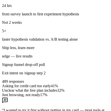
24 hrs
from survey launch to first experiment hypothesis
Not 2 weeks
5×
faster hypothesis validation vs. A/B testing alone
Ship less, learn more
selge — live results
Signup funnel drop-off poll
Exit intent on /signup step 2
489
responses
Asking for credit card too early
41
%
Unclear what the free plan includes
32
%
Just browsing, not ready
17
%
“
I wanted to try it first without putting in my card — most tools at