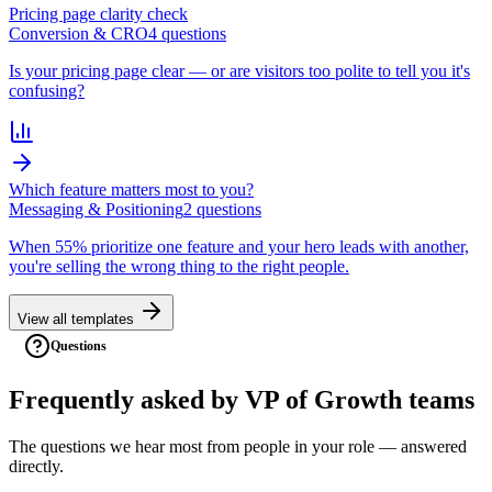
Pricing page clarity check
Conversion & CRO
4
question
s
Is your pricing page clear — or are visitors too polite to tell you it's
confusing?
Which feature matters most to you?
Messaging & Positioning
2
question
s
When 55% prioritize one feature and your hero leads with another,
you're selling the wrong thing to the right people.
View all templates
Questions
Frequently asked
by
VP of Growth
teams
The questions we hear most from people in your role — answered
directly.