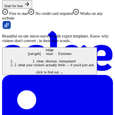
Start for free
Free to start
No credit card required
Works on any
website
Beautiful on-site micro-surveys with expert templates. Know why
visitors don't convert - in their own words.
selge
[sel-geh] · noun · Estonian
1.
clear, obvious, transparent.
2.
what your visitors actually think — if you'd just ask.
click to find out →