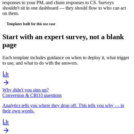
responses to your PM, and churn responses to CS. Surveys
shouldn't sit in one dashboard — they should flow to who can act
on them.
Templates built for this use case
Start with an
expert survey
, not a blank
page
Each template includes guidance on when to deploy it, what trigger
to use, and what to do with the answers.
Why didn't you sign up?
Conversion & CRO
3
question
s
Analytics tells you where they drop off. This tells you why — in
their own words.