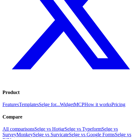
Product
Features
Templates
Selge for...
Widget
MCP
How it works
Pricing
Compare
All comparisons
Selge vs Hotjar
Selge vs Typeform
Selge vs
SurveyMonkey
Selge vs Survicate
Selge vs Google Forms
Selge vs