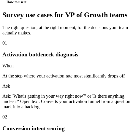
How to use it
Survey use cases for
VP of Growth
teams
The right question, at the right moment, for the decisions your team
actually makes.
0
1
Activation bottleneck diagnosis
When
At the step where your activation rate most significantly drops off
Ask
Ask: 'What's getting in your way right now?' or 'Is there anything
unclear?' Open text. Converts your activation funnel from a question
mark into a backlog.
0
2
Conversion intent scoring