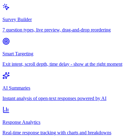
Survey Builder
7 question types, live preview, drag-and-drop reordering
Smart Targeting
Exit intent, scroll depth, time delay - show at the right moment
AI Summaries
Instant analysis of open-text responses powered by AI
Response Analytics
Real-time response tracking with charts and breakdowns