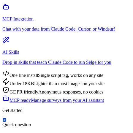
MCP Integration
Chat with your data from Claude Code, Cursor, or Windsurf
AI Skills
Drop-in skills that teach Claude Code to run Selge for you
One-line install
Single script tag, works on any site
Under 18KB
Lighter than most images on your site
GDPR friendly
Anonymous responses, no cookies
MCP ready
Manage surveys from your AI assistant
Get started
Quick question