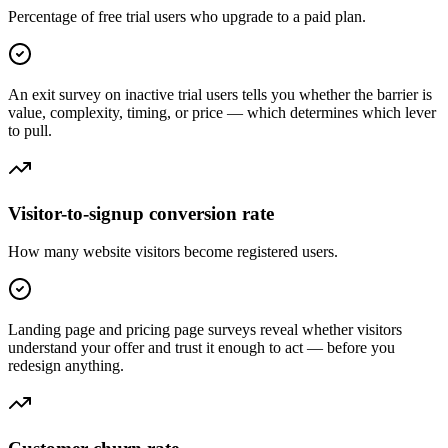
Percentage of free trial users who upgrade to a paid plan.
An exit survey on inactive trial users tells you whether the barrier is
value, complexity, timing, or price — which determines which lever
to pull.
Visitor-to-signup conversion rate
How many website visitors become registered users.
Landing page and pricing page surveys reveal whether visitors
understand your offer and trust it enough to act — before you
redesign anything.