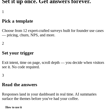
Set it up once.
Get answers forever.
1
Pick a template
Choose from 12 expert-crafted surveys built for founder use cases
— pricing, churn, NPS, and more.
2
Set your trigger
Exit intent, time on page, scroll depth — you decide when visitors
see it. No code required.
3
Read the answers
Responses land in your dashboard in real time. AI summaries
surface the themes before you've had your coffee.
How to use it