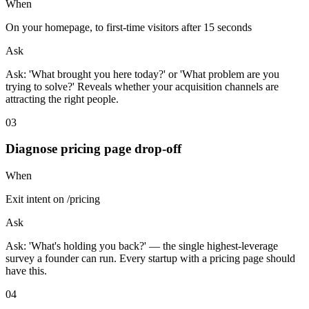
When
On your homepage, to first-time visitors after 15 seconds
Ask
Ask: 'What brought you here today?' or 'What problem are you
trying to solve?' Reveals whether your acquisition channels are
attracting the right people.
0
3
Diagnose pricing page drop-off
When
Exit intent on /pricing
Ask
Ask: 'What's holding you back?' — the single highest-leverage
survey a founder can run. Every startup with a pricing page should
have this.
0
4