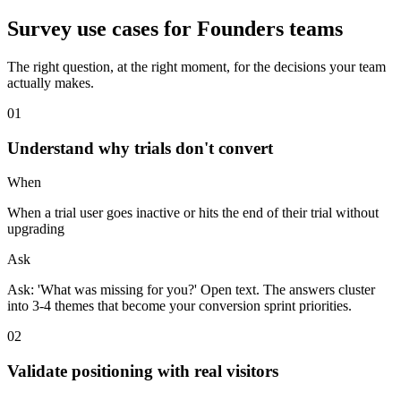
Survey use cases for
Founders
teams
The right question, at the right moment, for the decisions your team
actually makes.
0
1
Understand why trials don't convert
When
When a trial user goes inactive or hits the end of their trial without
upgrading
Ask
Ask: 'What was missing for you?' Open text. The answers cluster
into 3-4 themes that become your conversion sprint priorities.
0
2
Validate positioning with real visitors