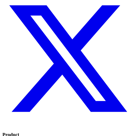
Product