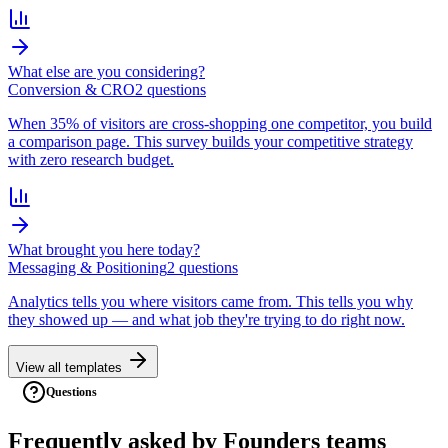
What else are you considering?
Conversion & CRO
2
question
s
When 35% of visitors are cross-shopping one competitor, you build
a comparison page. This survey builds your competitive strategy
with zero research budget.
What brought you here today?
Messaging & Positioning
2
question
s
Analytics tells you where visitors came from. This tells you why
they showed up — and what job they're trying to do right now.
View all templates
Questions
Frequently asked
by
Founders
teams