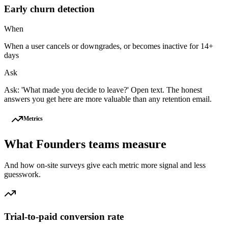
Early churn detection
When
When a user cancels or downgrades, or becomes inactive for 14+
days
Ask
Ask: 'What made you decide to leave?' Open text. The honest
answers you get here are more valuable than any retention email.
Metrics
What
Founders
teams measure
And how on-site surveys give each metric more signal and less
guesswork.
Trial-to-paid conversion rate