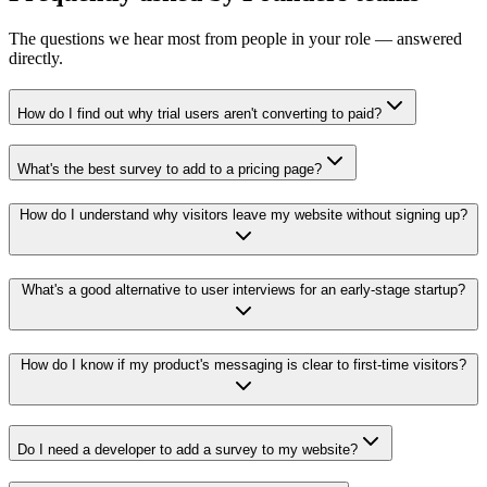
The questions we hear most from people in your role — answered
directly.
How do I find out why trial users aren't converting to paid?
What's the best survey to add to a pricing page?
How do I understand why visitors leave my website without signing up?
What's a good alternative to user interviews for an early-stage startup?
How do I know if my product's messaging is clear to first-time visitors?
Do I need a developer to add a survey to my website?