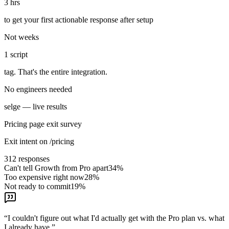
3 hrs
to get your first actionable response after setup
Not weeks
1 script
tag. That's the entire integration.
No engineers needed
selge — live results
Pricing page exit survey
Exit intent on /pricing
312
responses
Can't tell Growth from Pro apart
34
%
Too expensive right now
28
%
Not ready to commit
19
%
“
I couldn't figure out what I'd actually get with the Pro plan vs. what
I already have.
”