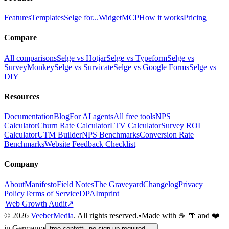
Features
Templates
Selge for...
Widget
MCP
How it works
Pricing
Compare
All comparisons
Selge vs Hotjar
Selge vs Typeform
Selge vs
SurveyMonkey
Selge vs Survicate
Selge vs Google Forms
Selge vs
DIY
Resources
Documentation
Blog
For AI agents
All free tools
NPS
Calculator
Churn Rate Calculator
LTV Calculator
Survey ROI
Calculator
UTM Builder
NPS Benchmarks
Conversion Rate
Benchmarks
Website Feedback Checklist
Company
About
Manifesto
Field Notes
The Graveyard
Changelog
Privacy
Policy
Terms of Service
DPA
Imprint
Web Growth Audit
↗
©
2026
VeeberMedia
. All rights reserved.
•
Made with ☕ 🍺 and ❤️
in Germany
•
free confetti, no sign-up required →