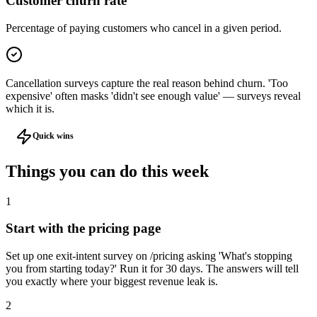
Customer churn rate
Percentage of paying customers who cancel in a given period.
Cancellation surveys capture the real reason behind churn. 'Too
expensive' often masks 'didn't see enough value' — surveys reveal
which it is.
Quick wins
Things you can do
this week
1
Start with the pricing page
Set up one exit-intent survey on /pricing asking 'What's stopping
you from starting today?' Run it for 30 days. The answers will tell
you exactly where your biggest revenue leak is.
2