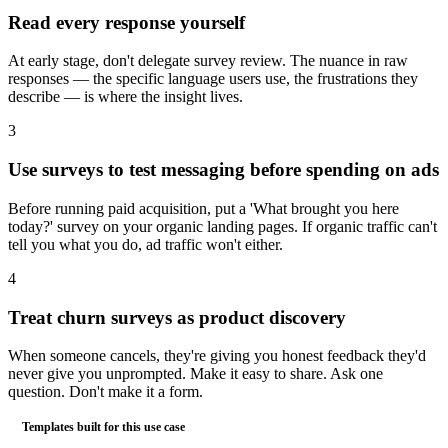
Read every response yourself
At early stage, don't delegate survey review. The nuance in raw
responses — the specific language users use, the frustrations they
describe — is where the insight lives.
3
Use surveys to test messaging before spending on ads
Before running paid acquisition, put a 'What brought you here
today?' survey on your organic landing pages. If organic traffic can't
tell you what you do, ad traffic won't either.
4
Treat churn surveys as product discovery
When someone cancels, they're giving you honest feedback they'd
never give you unprompted. Make it easy to share. Ask one
question. Don't make it a form.
Templates built for this use case