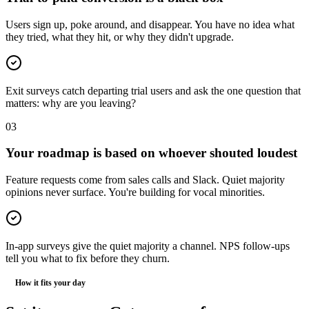
Users sign up, poke around, and disappear. You have no idea what
they tried, what they hit, or why they didn't upgrade.
Exit surveys catch departing trial users and ask the one question that
matters: why are you leaving?
0
3
Your roadmap is based on whoever shouted loudest
Feature requests come from sales calls and Slack. Quiet majority
opinions never surface. You're building for vocal minorities.
In-app surveys give the quiet majority a channel. NPS follow-ups
tell you what to fix before they churn.
How it fits your day