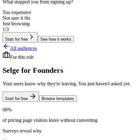
What stopped you from signing up?
Too expensive
Not sure it fits
Just browsing
1/3
Start for free
See how it works
All audiences
For
this role
Selge for
Founders
Your users know why they're leaving. You just haven't asked yet.
Start for free
Browse templates
68%
of pricing page visitors leave without converting
Surveys reveal why