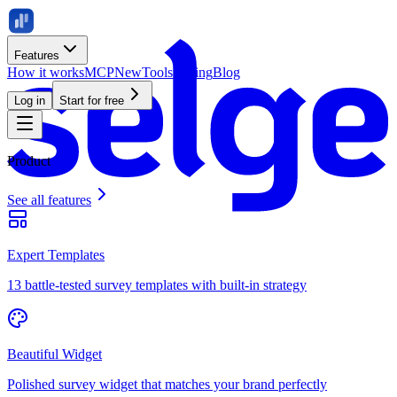
Features
How it works
MCP
New
Tools
Pricing
Blog
Log in
Start for free
Product
See all features
Expert Templates
13 battle-tested survey templates with built-in strategy
Beautiful Widget
Polished survey widget that matches your brand perfectly