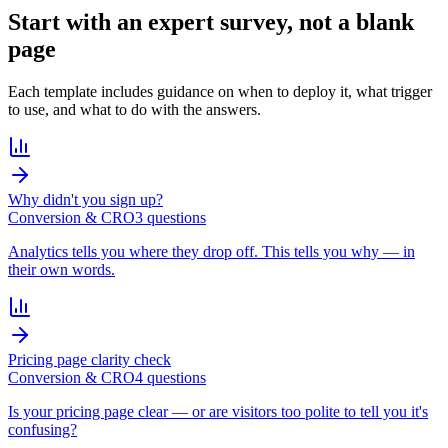
Start with an
expert survey
, not a blank
page
Each template includes guidance on when to deploy it, what trigger
to use, and what to do with the answers.
Why didn't you sign up?
Conversion & CRO
3
question
s
Analytics tells you where they drop off. This tells you why — in
their own words.
Pricing page clarity check
Conversion & CRO
4
question
s
Is your pricing page clear — or are visitors too polite to tell you it's
confusing?