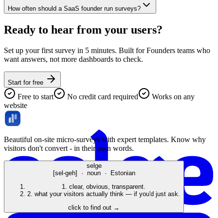
How often should a SaaS founder run surveys?
Ready to hear from your
users
?
Set up your first survey in 5 minutes. Built for Founders teams who
want answers, not more dashboards to check.
Start for free
Free to start
No credit card required
Works on any
website
Beautiful on-site micro-surveys with expert templates. Know why
visitors don't convert - in their own words.
selge
[sel-geh] · noun · Estonian
1.
clear, obvious, transparent.
2.
what your visitors actually think — if you'd just ask.
click to find out →