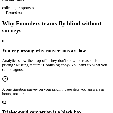
collecting responses...
The problem
Why
Founders
teams fly blind without
surveys
0
1
You're guessing why conversions are low
Analytics show the drop-off. They don't show the reason. Is it
pricing? Missing feature? Confusing copy? You can't fix what you
can't diagnose.
A one-question survey on your pricing page gets you answers in
hours, not sprints.
0
2
Trial-to-paid conversion is a black box